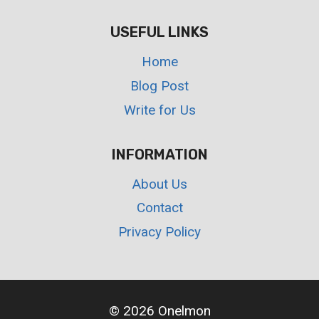
USEFUL LINKS
Home
Blog Post
Write for Us
INFORMATION
About Us
Contact
Privacy Policy
© 2026 Onelmon