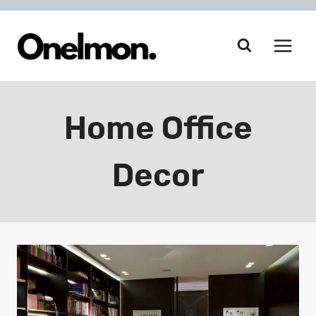
Skip
to
content
Home Office
Decor