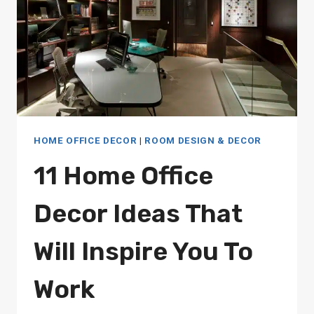
HOME OFFICE DECOR
|
ROOM DESIGN & DECOR
11 Home Office
Decor Ideas That
Will Inspire You To
Work