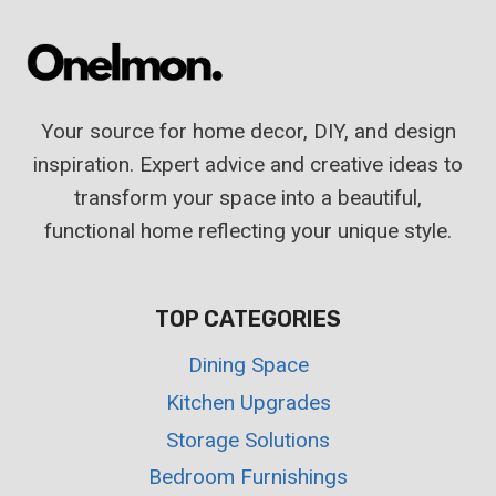
THAT
WILL
INSPIRE
YOU
Your source for home decor, DIY, and design
TO
WORK
inspiration. Expert advice and creative ideas to
transform your space into a beautiful,
functional home reflecting your unique style.
TOP CATEGORIES
Dining Space
Kitchen Upgrades
Storage Solutions
Bedroom Furnishings