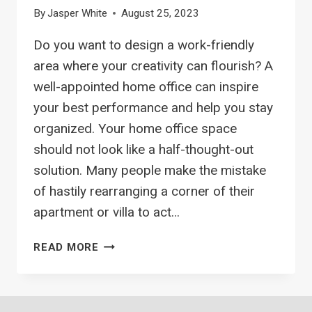
By
Jasper White
August 25, 2023
Do you want to design a work-friendly
area where your creativity can flourish? A
well-appointed home office can inspire
your best performance and help you stay
organized. Your home office space
should not look like a half-thought-out
solution. Many people make the mistake
of hastily rearranging a corner of their
apartment or villa to act…
11
READ MORE
HOME
OFFICE
DECOR
IDEAS