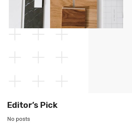
Editor’s Pick
No posts