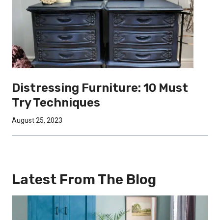
Distressing Furniture: 10 Must
Try Techniques
August 25, 2023
Latest From The Blog