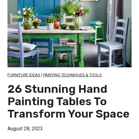
FURNITURE IDEAS
|
PAINTING TECHNIQUES & TOOLS
26 Stunning Hand
Painting Tables To
Transform Your Space
August 28, 2023