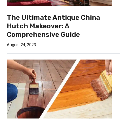
The Ultimate Antique China
Hutch Makeover: A
Comprehensive Guide
August 24, 2023