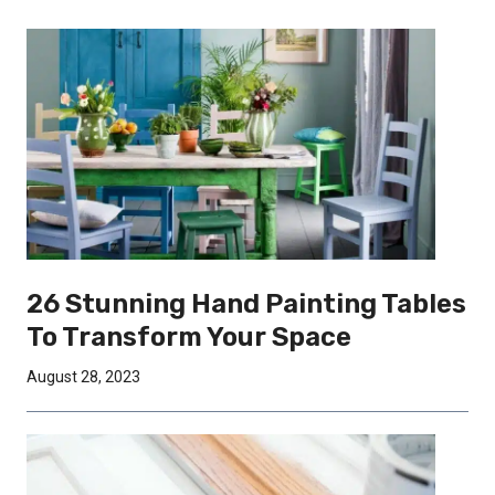
26 Stunning Hand Painting Tables
To Transform Your Space
August 28, 2023