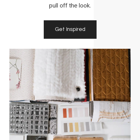
pull off the look.
Get Inspired