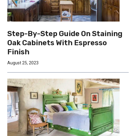
Step-By-Step Guide On Staining
Oak Cabinets With Espresso
Finish
August 25, 2023