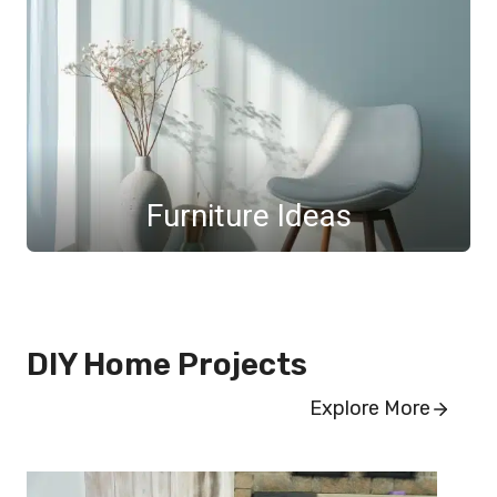
Furniture Ideas
DIY Home Projects
Explore More