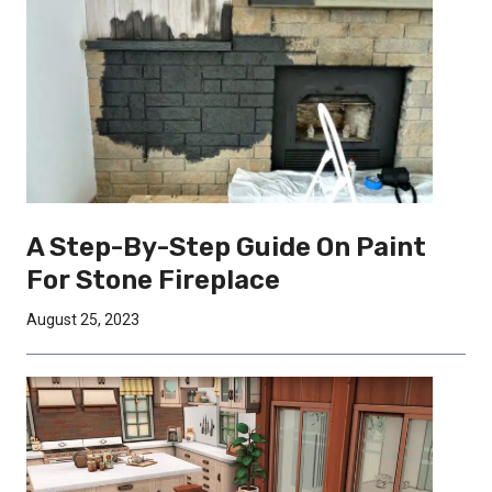
A Step-By-Step Guide On Paint
For Stone Fireplace
August 25, 2023