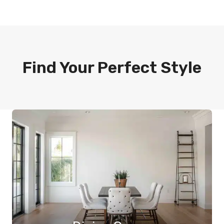
Find Your Perfect Style