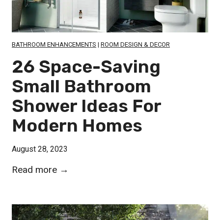
T
D
r
o
a
o
BATHROOM ENHANCEMENTS
|
ROOM DESIGN & DECOR
n
r
26 Space-Saving
s
l
f
Small Bathroom
e
o
Shower Ideas For
s
r
s
Modern Homes
m
S
Y
h
August 28, 2023
o
o
u
2
Read more →
w
r
6
e
S
S
r
p
p