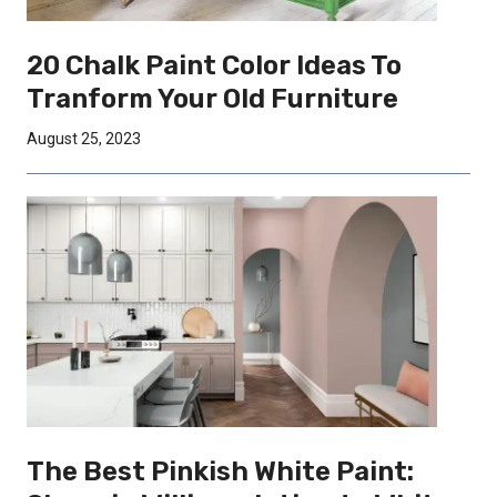
20 Chalk Paint Color Ideas To
Tranform Your Old Furniture
August 25, 2023
The Best Pinkish White Paint: