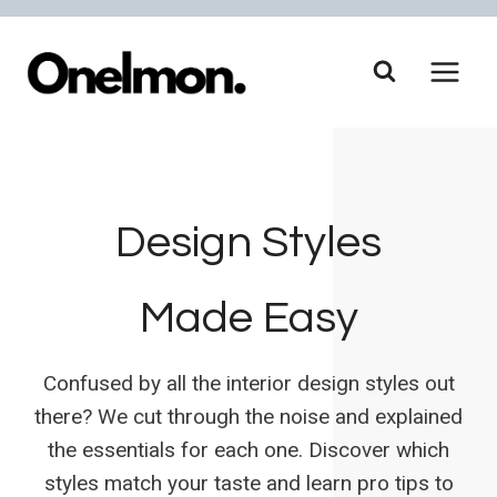
Skip
to
content
Design Styles
Made Easy
Confused by all the interior design styles out
there? We cut through the noise and explained
the essentials for each one. Discover which
styles match your taste and learn pro tips to