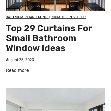
M
m
g
a
e
i
s
BATHROOM ENHANCEMENTS
|
ROOM DESIGN & DECOR
s
n
t
Top 29 Curtains For
g
e
Small Bathroom
i
r
n
Window Ideas
B
S
a
t
August 28, 2023
t
y
h
T
Read more →
l
r
o
e
o
p
o
2
m
9
W
C