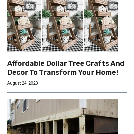
Affordable Dollar Tree Crafts And
Decor To Transform Your Home!
August 24, 2023