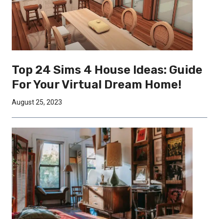
Top 24 Sims 4 House Ideas: Guide
For Your Virtual Dream Home!
August 25, 2023