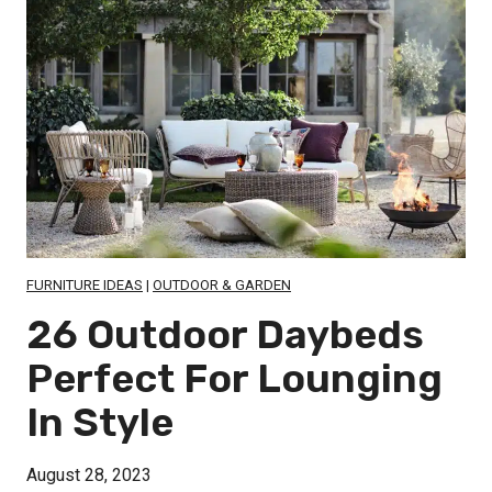
s
a
a
t
c
c
o
e
e
E
-
n
S
h
a
a
v
n
i
c
n
FURNITURE IDEAS
|
OUTDOOR & GARDEN
e
g
26 Outdoor Daybeds
Y
S
o
Perfect For Lounging
m
u
In Style
a
r
l
B
August 28, 2023
l