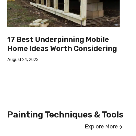
17 Best Underpinning Mobile
Home Ideas Worth Considering
August 24, 2023
Painting Techniques & Tools
Explore More