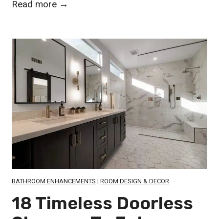
2
Read more →
6
S
t
u
n
n
i
n
g
H
a
n
BATHROOM ENHANCEMENTS
|
ROOM DESIGN & DECOR
d
18 Timeless Doorless
P