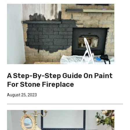
A Step-By-Step Guide On Paint
For Stone Fireplace
August 25, 2023