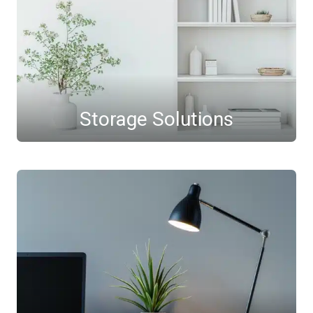
Storage Solutions