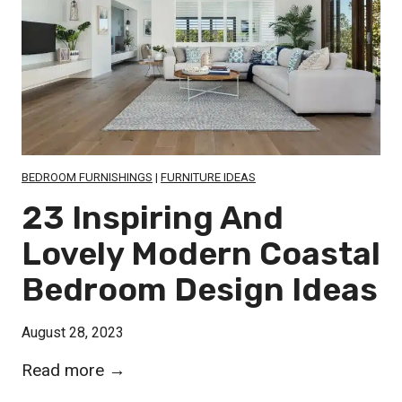
a
u
l
r
k
t
-
a
i
i
n
n
S
s
BEDROOM FURNISHINGS
|
FURNITURE IDEAS
h
f
23 Inspiring And
o
o
Lovely Modern Coastal
w
r
e
Bedroom Design Ideas
S
r
m
I
August 28, 2023
a
d
l
2
Read more →
e
l
3