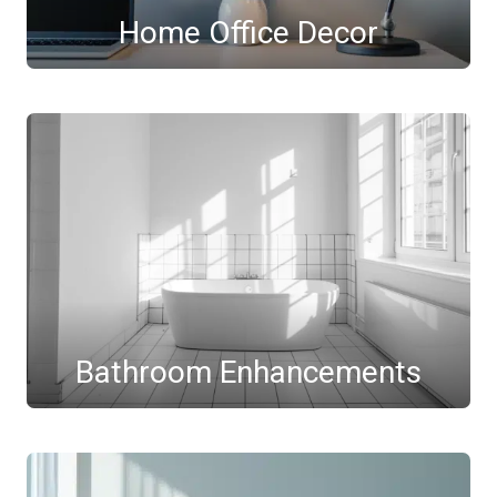
Home Office Decor
Bathroom Enhancements