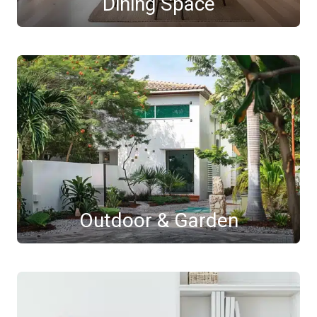
Dining Space
Outdoor & Garden