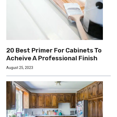
20 Best Primer For Cabinets To
Acheive A Professional Finish
August 25, 2023