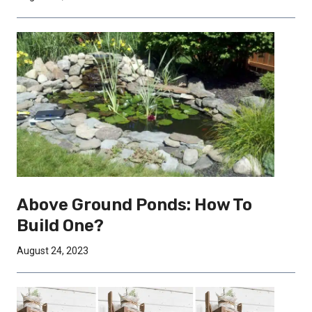
Above Ground Ponds: How To
Build One?
August 24, 2023