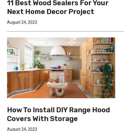
11 Best Wood Sealers For Your
Next Home Decor Project
August 24, 2023
How To Install DIY Range Hood
Covers With Storage
August 24, 2023