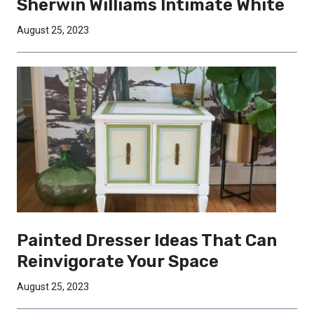
Sherwin Williams Intimate White
August 25, 2023
Painted Dresser Ideas That Can
Reinvigorate Your Space
August 25, 2023