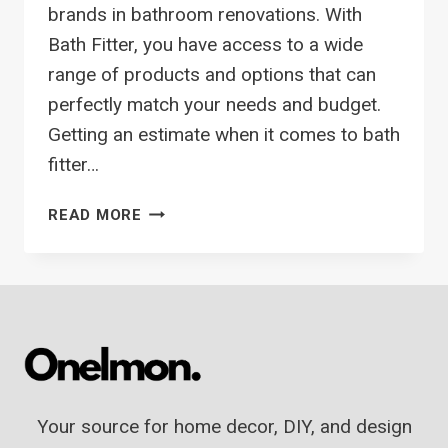
brands in bathroom renovations. With
Bath Fitter, you have access to a wide
range of products and options that can
perfectly match your needs and budget.
Getting an estimate when it comes to bath
fitter…
BATHFITTER.COM:
READ MORE
REVIEW
AND
HOW
MUCH
DOES
BATH
FITTER
COST?
Your source for home decor, DIY, and design