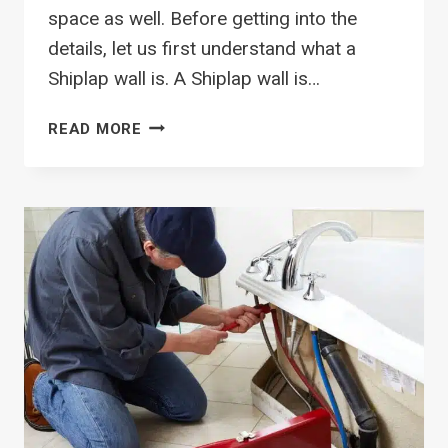
space as well. Before getting into the
details, let us first understand what a
Shiplap wall is. A Shiplap wall is…
VERTICAL
READ MORE
SHIPLAP
WALL
IN
BATHROOM:
ALL
YOU
NEED
TO
KNOW