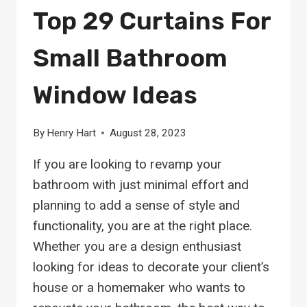
Top 29 Curtains For
Small Bathroom
Window Ideas
By
Henry Hart
August 28, 2023
If you are looking to revamp your
bathroom with just minimal effort and
planning to add a sense of style and
functionality, you are at the right place.
Whether you are a design enthusiast
looking for ideas to decorate your client’s
house or a homemaker who wants to