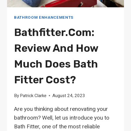
BATHROOM ENHANCEMENTS
Bathfitter.com:
Review And How
Much Does Bath
Fitter Cost?
By
Patrick Clarke
August 24, 2023
Are you thinking about renovating your
bathroom? Well, let us introduce you to
Bath Fitter, one of the most reliable