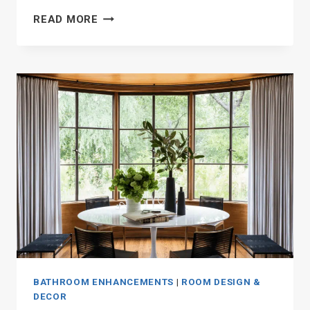
19
READ MORE
STUNNING
MASTER
BATHROOM
WALK-
IN
SHOWER
IDEAS
BATHROOM ENHANCEMENTS
|
ROOM DESIGN &
DECOR