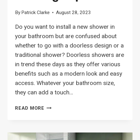
By
Patrick Clarke
August 28, 2023
Do you want to install a new shower in
your bathroom but are confused about
whether to go with a doorless design or a
traditional shower? Doorless showers are
in trend these days as they offer various
benefits such as a modern look and easy
access. Whatever your bathroom size,
they can add a touch…
18
READ MORE
TIMELESS
DOORLESS
SHOWERS
TO