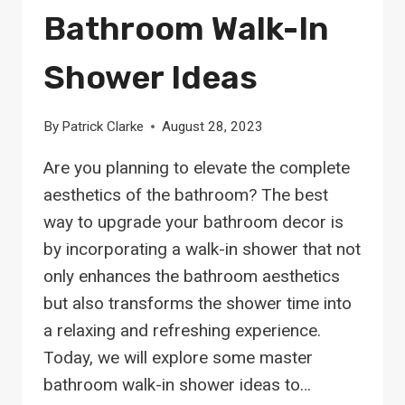
Bathroom Walk-In
Shower Ideas
By
Patrick Clarke
August 28, 2023
Are you planning to elevate the complete
aesthetics of the bathroom? The best
way to upgrade your bathroom decor is
by incorporating a walk-in shower that not
only enhances the bathroom aesthetics
but also transforms the shower time into
a relaxing and refreshing experience.
Today, we will explore some master
bathroom walk-in shower ideas to…