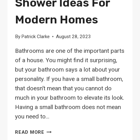
Shower Ideas For
Modern Homes
By
Patrick Clarke
August 28, 2023
Bathrooms are one of the important parts
of a house. You might find it surprising,
but your bathroom says a lot about your
personality. If you have a small bathroom,
that doesn’t mean that you cannot do
much in your bathroom to elevate its look.
Having a small bathroom does not mean
you need to…
26
READ MORE
SPACE-