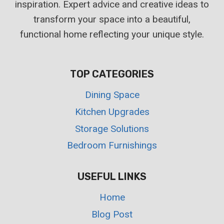
inspiration. Expert advice and creative ideas to
transform your space into a beautiful,
functional home reflecting your unique style.
TOP CATEGORIES
Dining Space
Kitchen Upgrades
Storage Solutions
Bedroom Furnishings
USEFUL LINKS
Home
Blog Post