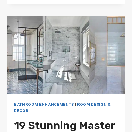
SAVING
SMALL
BATHROOM
SHOWER
IDEAS
FOR
MODERN
HOMES
BATHROOM ENHANCEMENTS
|
ROOM DESIGN &
DECOR
19 Stunning Master