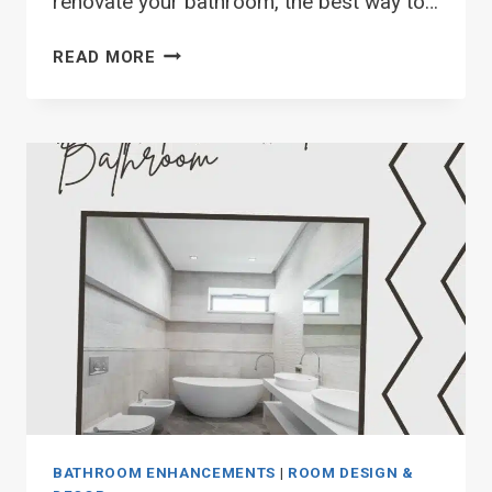
renovate your bathroom, the best way to…
TOP
READ MORE
29
CURTAINS
FOR
SMALL
BATHROOM
WINDOW
IDEAS
BATHROOM ENHANCEMENTS
|
ROOM DESIGN &