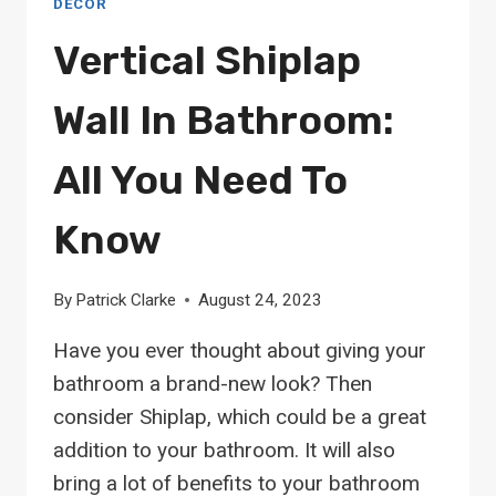
DECOR
Vertical Shiplap
Wall In Bathroom:
All You Need To
Know
By
Patrick Clarke
August 24, 2023
Have you ever thought about giving your
bathroom a brand-new look? Then
consider Shiplap, which could be a great
addition to your bathroom. It will also
bring a lot of benefits to your bathroom