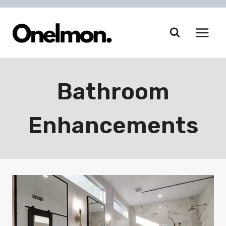
Skip
to
content
Bathroom
Enhancements