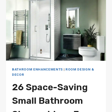
ENHANCE
YOUR
BATHING
EXPERIENCE
BATHROOM ENHANCEMENTS
|
ROOM DESIGN &
DECOR
26 Space-Saving
Small Bathroom