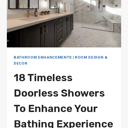
BATHROOM ENHANCEMENTS
|
ROOM DESIGN &
DECOR
18 Timeless
Doorless Showers
To Enhance Your
Bathing Experience