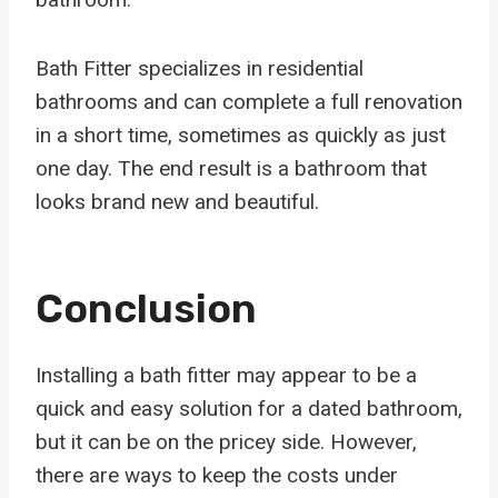
Bath Fitter specializes in residential
bathrooms and can complete a full renovation
in a short time, sometimes as quickly as just
one day. The end result is a bathroom that
looks brand new and beautiful.
Conclusion
Installing a bath fitter may appear to be a
quick and easy solution for a dated bathroom,
but it can be on the pricey side. However,
there are ways to keep the costs under