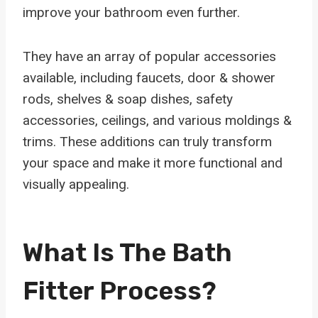
improve your bathroom even further.
They have an array of popular accessories
available, including faucets, door & shower
rods, shelves & soap dishes, safety
accessories, ceilings, and various moldings &
trims. These additions can truly transform
your space and make it more functional and
visually appealing.
What Is The Bath
Fitter Process?