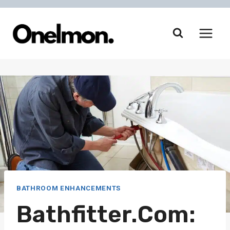
Skip
to
content
BATHROOM ENHANCEMENTS
Bathfitter.com: