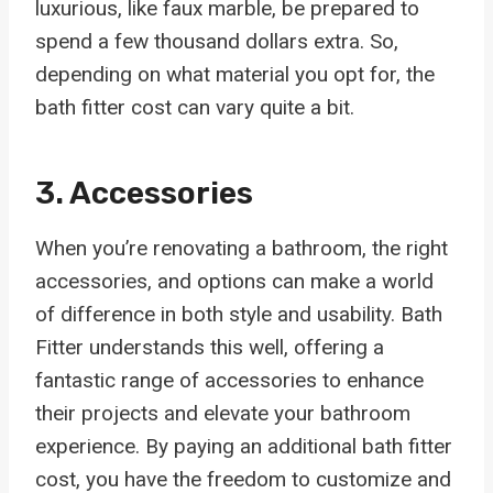
luxurious, like faux marble, be prepared to
spend a few thousand dollars extra. So,
depending on what material you opt for, the
bath fitter cost can vary quite a bit.
3. Accessories
When you’re renovating a bathroom, the right
accessories, and options can make a world
of difference in both style and usability. Bath
Fitter understands this well, offering a
fantastic range of accessories to enhance
their projects and elevate your bathroom
experience. By paying an additional bath fitter
cost, you have the freedom to customize and