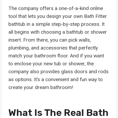
The company offers a one-of-a-kind online
tool that lets you design your own Bath Fitter
bathtub in a simple step-by-step process. It
all begins with choosing a bathtub or shower
insert. From there, you can pick walls,
plumbing, and accessories that perfectly
match your bathroom floor. And if you want
to enclose your new tub or shower, the
company also provides glass doors and rods
as options. It’s a convenient and fun way to
create your dream bathroom!
What Is The Real Bath