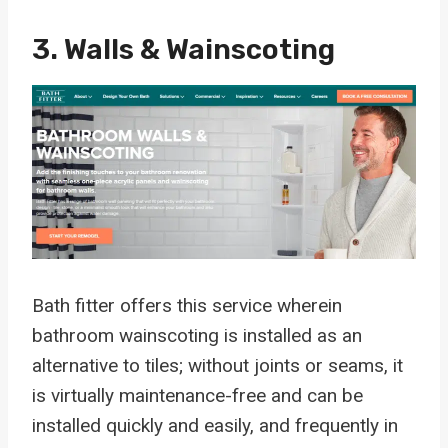
3. Walls & Wainscoting
Bath fitter offers this service wherein
bathroom wainscoting is installed as an
alternative to tiles; without joints or seams, it
is virtually maintenance-free and can be
installed quickly and easily, and frequently in