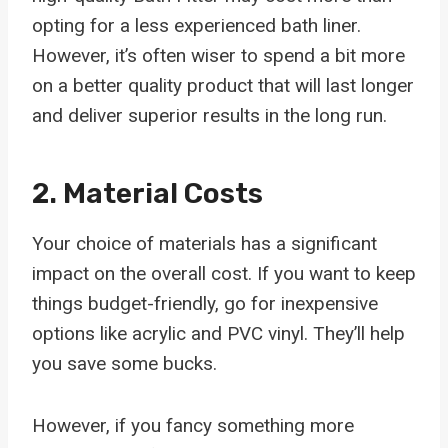
opting for a less experienced bath liner.
However, it’s often wiser to spend a bit more
on a better quality product that will last longer
and deliver superior results in the long run.
2. Material Costs
Your choice of materials has a significant
impact on the overall cost. If you want to keep
things budget-friendly, go for inexpensive
options like acrylic and PVC vinyl. They’ll help
you save some bucks.
However, if you fancy something more