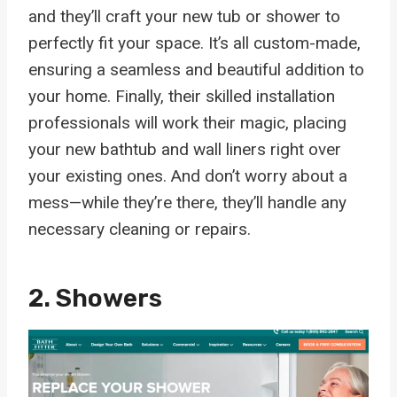
and they’ll craft your new tub or shower to
perfectly fit your space. It’s all custom-made,
ensuring a seamless and beautiful addition to
your home. Finally, their skilled installation
professionals will work their magic, placing
your new bathtub and wall liners right over
your existing ones. And don’t worry about a
mess—while they’re there, they’ll handle any
necessary cleaning or repairs.
2. Showers