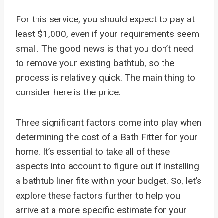
For this service, you should expect to pay at
least $1,000, even if your requirements seem
small. The good news is that you don’t need
to remove your existing bathtub, so the
process is relatively quick. The main thing to
consider here is the price.
Three significant factors come into play when
determining the cost of a Bath Fitter for your
home. It’s essential to take all of these
aspects into account to figure out if installing
a bathtub liner fits within your budget. So, let’s
explore these factors further to help you
arrive at a more specific estimate for your