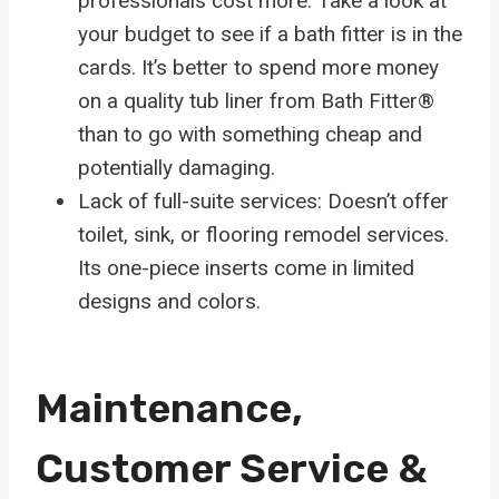
professionals cost more. Take a look at
your budget to see if a bath fitter is in the
cards. It’s better to spend more money
on a quality tub liner from Bath Fitter®
than to go with something cheap and
potentially damaging.
Lack of full-suite services: Doesn’t offer
toilet, sink, or flooring remodel services.
Its one-piece inserts come in limited
designs and colors.
Maintenance,
Customer Service &