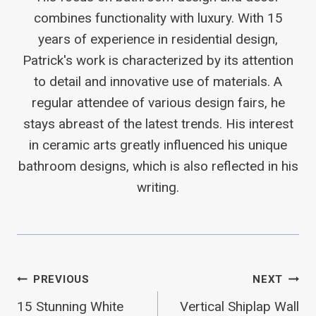
combines functionality with luxury. With 15
years of experience in residential design,
Patrick's work is characterized by its attention
to detail and innovative use of materials. A
regular attendee of various design fairs, he
stays abreast of the latest trends. His interest
in ceramic arts greatly influenced his unique
bathroom designs, which is also reflected in his
writing.
Post
PREVIOUS
NEXT
15 Stunning White
Vertical Shiplap Wall