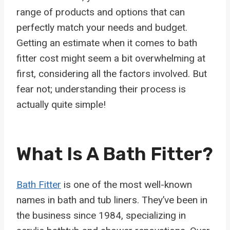
range of products and options that can
perfectly match your needs and budget.
Getting an estimate when it comes to bath
fitter cost might seem a bit overwhelming at
first, considering all the factors involved. But
fear not; understanding their process is
actually quite simple!
What Is A Bath Fitter?
Bath Fitter
is one of the most well-known
names in bath and tub liners. They’ve been in
the business since 1984, specializing in