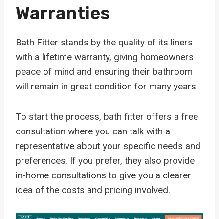
Warranties
Bath Fitter stands by the quality of its liners
with a lifetime warranty, giving homeowners
peace of mind and ensuring their bathroom
will remain in great condition for many years.
To start the process, bath fitter offers a free
consultation where you can talk with a
representative about your specific needs and
preferences. If you prefer, they also provide
in-home consultations to give you a clearer
idea of the costs and pricing involved.