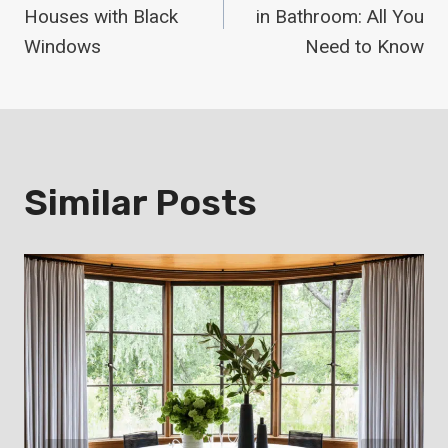
Navigation
Houses with Black
in Bathroom: All You
Windows
Need to Know
Similar Posts