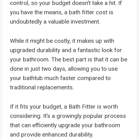
control, so your budget doesn’t take a hit. If
you have the means, a bath fitter cost is
undoubtedly a valuable investment.
While it might be costly, it makes up with
upgraded durability and a fantastic look for
your bathroom. The best part is that it can be
done in just two days, allowing you to use
your bathtub much faster compared to
traditional replacements.
If it fits your budget, a Bath Fitter is worth
considering. It’s a growingly popular process
that can efficiently upgrade your bathroom
and provide enhanced durability.