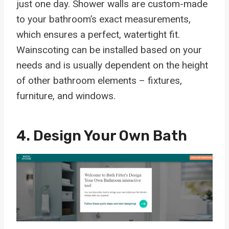
just one day. Shower walls are custom-made
to your bathroom’s exact measurements,
which ensures a perfect, watertight fit.
Wainscoting can be installed based on your
needs and is usually dependent on the height
of other bathroom elements – fixtures,
furniture, and windows.
4. Design Your Own Bath