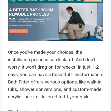
Once you’ve made your choices, the
installation process can kick off. And don’t
worry, it won’t drag on for weeks! In just 1-2
days, you can have a beautiful transformation.
Bath Fitter offers various options, like walk-in
tubs, shower conversions, and custom-made
acrylic liners, all tailored to fit your style.