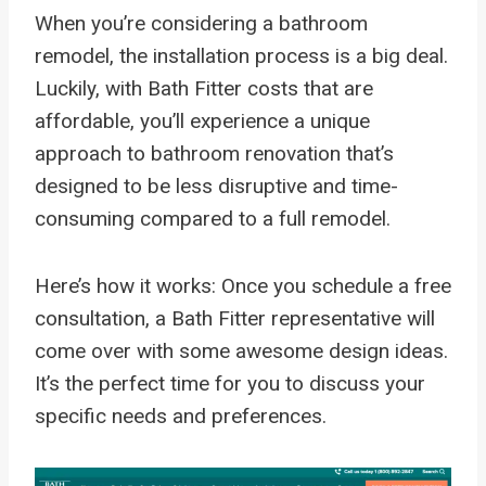
When you’re considering a bathroom
remodel, the installation process is a big deal.
Luckily, with Bath Fitter costs that are
affordable, you’ll experience a unique
approach to bathroom renovation that’s
designed to be less disruptive and time-
consuming compared to a full remodel.
Here’s how it works: Once you schedule a free
consultation, a Bath Fitter representative will
come over with some awesome design ideas.
It’s the perfect time for you to discuss your
specific needs and preferences.