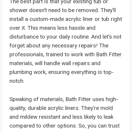
The best part is that your existing tub or
shower doesn’t need to be removed. They’ll
install a custom-made acrylic liner or tub right
over it. This means less hassle and
disturbance to your daily routine. And let’s not
forget about any necessary repairs! The
professionals, trained to work with Bath Fitter
materials, will handle wall repairs and
plumbing work, ensuring everything is top-
notch.
Speaking of materials, Bath Fitter uses high-
quality, durable acrylic liners. They’re mold
and mildew resistant and less likely to leak
compared to other options. So, you can trust