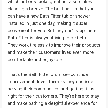
which not only looks great but also makes
cleaning a breeze. The best part is that you
can have a new Bath Fitter tub or shower
installed in just one day, making it super
convenient for you. But they don’t stop there.
Bath Fitter is always striving to be better.
They work tirelessly to improve their products
and make their customers’ lives even more
comfortable and enjoyable.
That’s the Bath Fitter promise—continual
improvement drives them as they continue
serving their communities and getting it just
right for their customers. They’re here to stay
and make bathing a delightful experience for