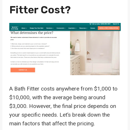
Fitter Cost?
A Bath Fitter costs anywhere from $1,000 to
$10,000, with the average being around
$3,000. However, the final price depends on
your specific needs. Let’s break down the
main factors that affect the pricing.