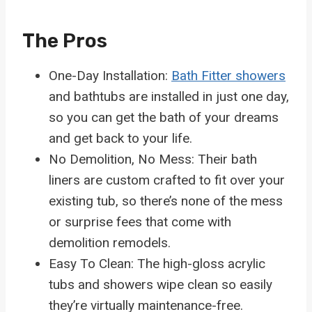
The Pros
One-Day Installation:
Bath Fitter showers
and bathtubs are installed in just one day,
so you can get the bath of your dreams
and get back to your life.
No Demolition, No Mess: Their bath
liners are custom crafted to fit over your
existing tub, so there’s none of the mess
or surprise fees that come with
demolition remodels.
Easy To Clean: The high-gloss acrylic
tubs and showers wipe clean so easily
they’re virtually maintenance-free.