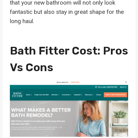
that your new bathroom will not only look
fantastic but also stay in great shape for the
long haul.
Bath Fitter Cost: Pros
Vs Cons