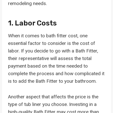
remodeling needs.
1. Labor Costs
When it comes to bath fitter cost, one
essential factor to consider is the cost of
labor. If you decide to go with a Bath Fitter,
their representative will assess the total
payment based on the time needed to
complete the process and how complicated it
is to add the Bath Fitter to your bathroom.
Another aspect that affects the price is the
type of tub liner you choose. Investing in a
high-quality Bath Fitter may cost more than