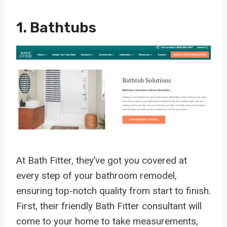
1. Bathtubs
At Bath Fitter, they’ve got you covered at
every step of your bathroom remodel,
ensuring top-notch quality from start to finish.
First, their friendly Bath Fitter consultant will
come to your home to take measurements,