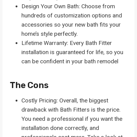
Design Your Own Bath: Choose from
hundreds of customization options and
accessories so your new bath fits your
home’s style perfectly.
Lifetime Warranty: Every Bath Fitter
installation is guaranteed for life, so you
can be confident in your bath remodel
The Cons
Costly Pricing: Overall, the biggest
drawback with Bath Fitters is the price.
You need a professional if you want the
installation done correctly, and