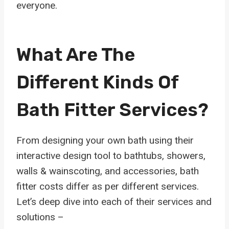
everyone.
What Are The
Different Kinds Of
Bath Fitter Services?
From designing your own bath using their
interactive design tool to bathtubs, showers,
walls & wainscoting, and accessories, bath
fitter costs differ as per different services.
Let’s deep dive into each of their services and
solutions –