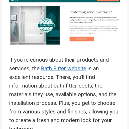
If you’re curious about their products and
services, the
Bath Fitter website
is an
excellent resource. There, you’ll find
information about bath fitter costs, the
materials they use, available options, and the
installation process. Plus, you get to choose
from various styles and finishes, allowing you
to create a fresh and modern look for your
bathroom.