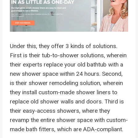
Under this, they offer 3 kinds of solutions.
First is their tub-to-shower solutions, wherein
their experts replace your old bathtub with a
new shower space within 24 hours. Second,
is their shower remodeling solution, wherein
they install custom-made shower liners to
replace old shower walls and doors. Third is
their easy-access showers, where they
revamp the entire shower space with custom-
made bath fitters, which are ADA-compliant.