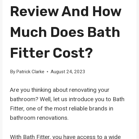
Review And How
Much Does Bath
Fitter Cost?
By
Patrick Clarke
August 24, 2023
Are you thinking about renovating your
bathroom? Well, let us introduce you to Bath
Fitter, one of the most reliable brands in
bathroom renovations.
With Bath Fitter, you have access to a wide