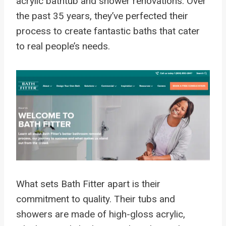
acrylic bathtub and shower renovations. Over
the past 35 years, they’ve perfected their
process to create fantastic baths that cater
to real people’s needs.
What sets Bath Fitter apart is their
commitment to quality. Their tubs and
showers are made of high-gloss acrylic,