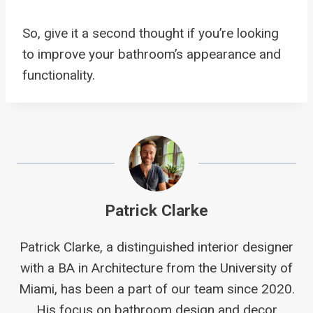
So, give it a second thought if you’re looking
to improve your bathroom’s appearance and
functionality.
Patrick Clarke
Patrick Clarke, a distinguished interior designer
with a BA in Architecture from the University of
Miami, has been a part of our team since 2020.
His focus on bathroom design and decor