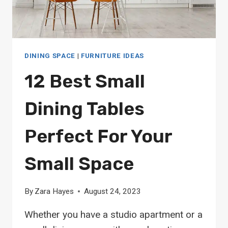
DINING SPACE
|
FURNITURE IDEAS
12 Best Small
Dining Tables
Perfect For Your
Small Space
By
Zara Hayes
August 24, 2023
Whether you have a studio apartment or a