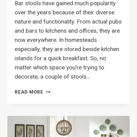
Bar stools have gained much popularity
over the years because of their diverse
nature and functionality. From actual pubs
and bars to kitchens and offices, they are
now everywhere. In homesteads
especially, they are stored beside kitchen
islands for a quick breakfast. So, no
matter which space you’re trying to
decorate, a couple of stools…
40
READ MORE
TRENDY
BAR
STOOLS
TO
DECORATE
YOUR