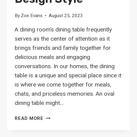
By
Zoe Evans
August 25, 2023
A dining room’s dining table frequently
serves as the center of attention as it
brings friends and family together for
delicious meals and engaging
conversations. In our homes, the dining
table is a unique and special place since it
is where we come together for meals,
chats, and priceless memories. An oval
dining table might…
20
READ MORE
OVAL
DINING