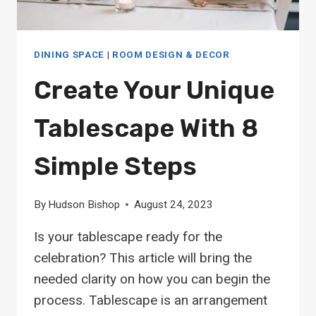
DINING SPACE
|
ROOM DESIGN & DECOR
Create Your Unique
Tablescape With 8
Simple Steps
By
Hudson Bishop
August 24, 2023
Is your tablescape ready for the
celebration? This article will bring the
needed clarity on how you can begin the
process. Tablescape is an arrangement