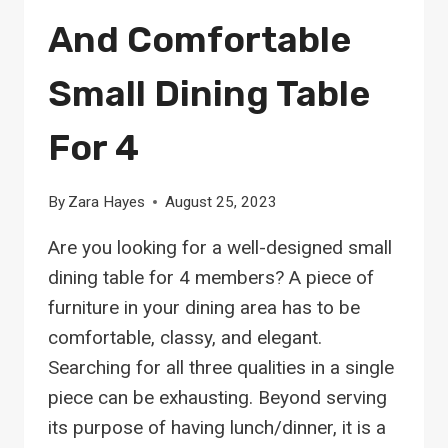
And Comfortable
Small Dining Table
For 4
By
Zara Hayes
August 25, 2023
Are you looking for a well-designed small
dining table for 4 members? A piece of
furniture in your dining area has to be
comfortable, classy, and elegant.
Searching for all three qualities in a single
piece can be exhausting. Beyond serving
its purpose of having lunch/dinner, it is a