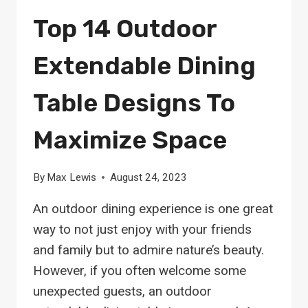
Top 14 Outdoor
Extendable Dining
Table Designs To
Maximize Space
By
Max Lewis
August 24, 2023
An outdoor dining experience is one great
way to not just enjoy with your friends
and family but to admire nature’s beauty.
However, if you often welcome some
unexpected guests, an outdoor