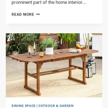
prominent part of the home interior….
15
READ MORE
PLUS
AESTHETIC
AND
COMFORTABLE
SMALL
DINING
TABLE
FOR
4
DINING SPACE
|
OUTDOOR & GARDEN