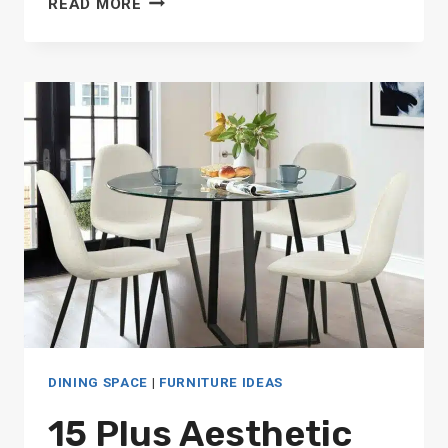
READ MORE
MID
CENTURY
MODERN
ROUND
DINING
TABLES
DINING SPACE
|
FURNITURE IDEAS
15 Plus Aesthetic