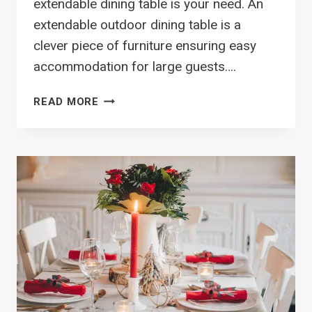
extendable dining table is your need. An
extendable outdoor dining table is a
clever piece of furniture ensuring easy
accommodation for large guests….
TOP
READ MORE
14
OUTDOOR
EXTENDABLE
DINING
TABLE
DESIGNS
TO
MAXIMIZE
SPACE