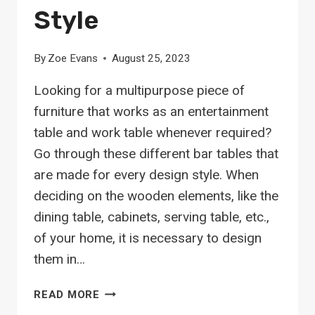
Style
By
Zoe Evans
August 25, 2023
Looking for a multipurpose piece of
furniture that works as an entertainment
table and work table whenever required?
Go through these different bar tables that
are made for every design style. When
deciding on the wooden elements, like the
dining table, cabinets, serving table, etc.,
of your home, it is necessary to design
them in…
26
READ MORE
STUNNING