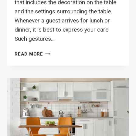
that includes the decoration on the table
and the settings surrounding the table.
Whenever a guest arrives for lunch or
dinner, it is best to express your care.
Such gestures…
CREATE
READ MORE
YOUR
UNIQUE
TABLESCAPE
WITH
8
SIMPLE
STEPS