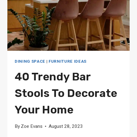
DINING SPACE
|
FURNITURE IDEAS
40 Trendy Bar
Stools To Decorate
Your Home
By
Zoe Evans
August 28, 2023