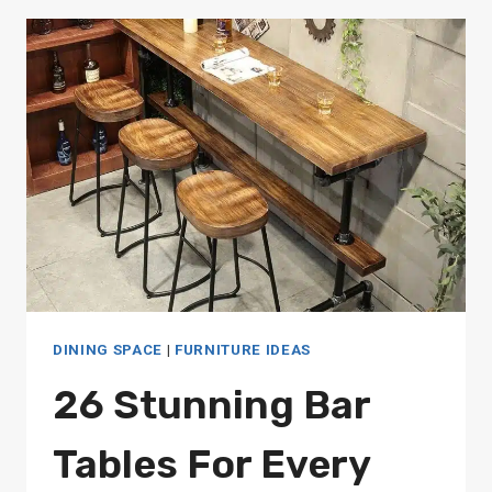
TABLES:
STYLISH
OPTIONS
FOR
EVERY
DESIGN
STYLE
DINING SPACE
|
FURNITURE IDEAS
26 Stunning Bar
Tables For Every