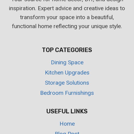
inspiration. Expert advice and creative ideas to
transform your space into a beautiful,
functional home reflecting your unique style.
TOP CATEGORIES
Dining Space
Kitchen Upgrades
Storage Solutions
Bedroom Furnishings
USEFUL LINKS
Home
Blog Post