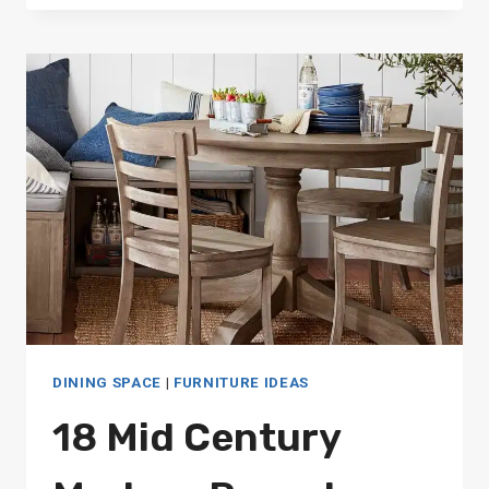
BAR
TABLES
FOR
EVERY
STYLE
DINING SPACE
|
FURNITURE IDEAS
18 Mid Century