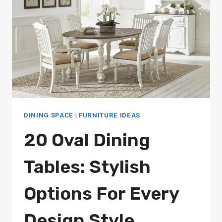
HOME
DINING SPACE
|
FURNITURE IDEAS
20 Oval Dining
Tables: Stylish
Options For Every
Design Style