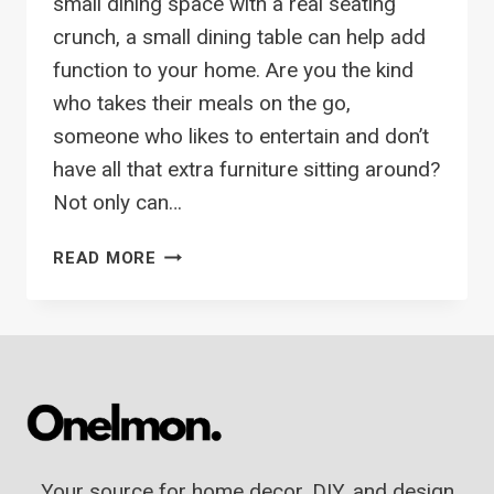
small dining space with a real seating
crunch, a small dining table can help add
function to your home. Are you the kind
who takes their meals on the go,
someone who likes to entertain and don’t
have all that extra furniture sitting around?
Not only can…
12
READ MORE
BEST
SMALL
DINING
TABLES
PERFECT
FOR
YOUR
SMALL
Your source for home decor, DIY, and design
SPACE