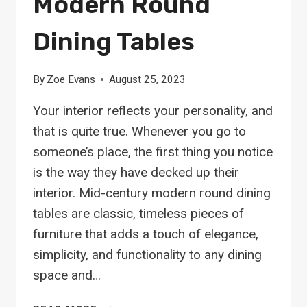
Modern Round
Dining Tables
By
Zoe Evans
August 25, 2023
Your interior reflects your personality, and
that is quite true. Whenever you go to
someone’s place, the first thing you notice
is the way they have decked up their
interior. Mid-century modern round dining
tables are classic, timeless pieces of
furniture that adds a touch of elegance,
simplicity, and functionality to any dining
space and…
18