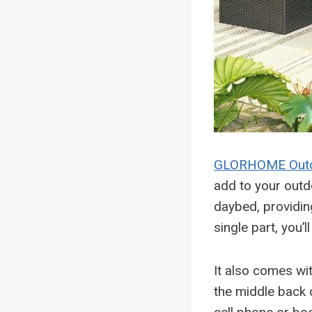
GLORHOME Outd
add to your outd
daybed, providin
single part, you’l
It also comes wi
the middle back o