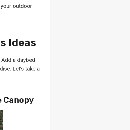
m your outdoor
s Ideas
? Add a daybed
ise. Let’s take a
e Canopy