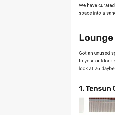
We have curated 
space into a sanc
Lounge 
Got an unused sp
to your outdoor s
look at 26 daybe
1.
Tensun 