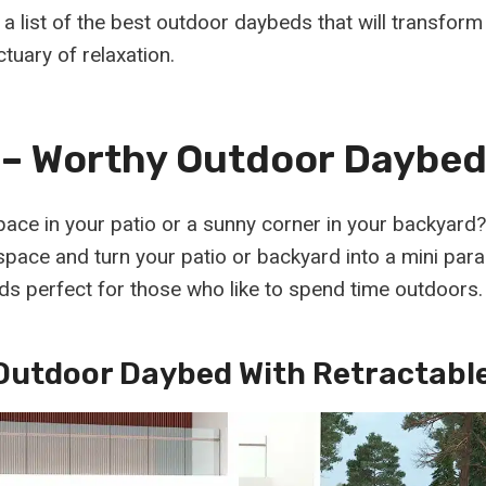
a list of the best outdoor daybeds that will transfor
tuary of relaxation.
– Worthy Outdoor Daybed
ace in your patio or a sunny corner in your backyard
pace and turn your patio or backyard into a mini parad
ds perfect for those who like to spend time outdoors.
Outdoor Daybed With Retractabl