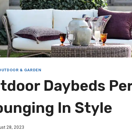
OUTDOOR & GARDEN
tdoor Daybeds Pe
ounging In Style
ust 28, 2023