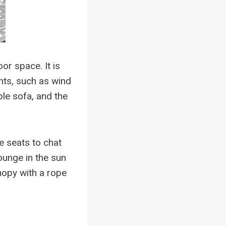
r space. It is
nts, such as wind
le sofa, and the
e seats to chat
ounge in the sun
nopy with a rope