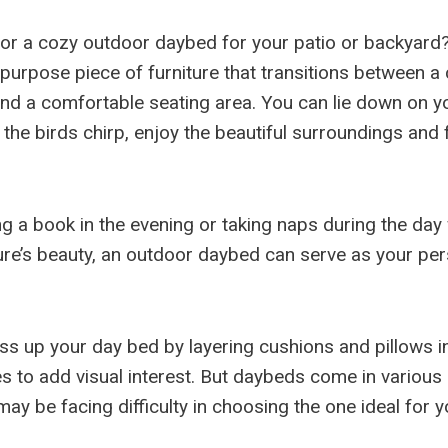
for a cozy outdoor daybed for your patio or backyard
ipurpose piece of furniture that transitions between a
nd a comfortable seating area. You can lie down on y
he birds chirp, enjoy the beautiful surroundings and f
ng a book in the evening or taking naps during the day
ure’s beauty, an outdoor daybed can serve as your per
ss up your day bed by layering cushions and pillows i
es to add visual interest. But daybeds come in various
ay be facing difficulty in choosing the one ideal for 