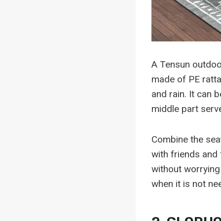
A Tensun outdoor
made of PE ratta
and rain. It can
middle part serve
Combine the seat
with friends and
without worrying
when it is not ne