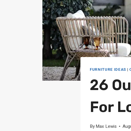
FURNITURE IDEAS
|
26 Ou
For L
By
Max Lewis
Aug