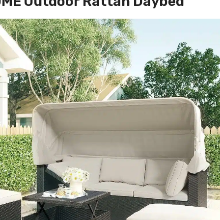
ME Outdoor Rattan Daybed