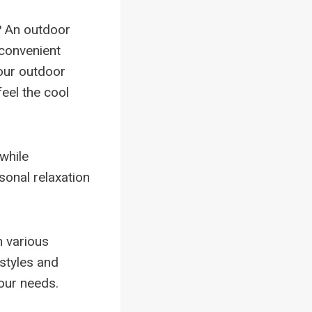
? An outdoor
 convenient
our outdoor
eel the cool
 while
sonal relaxation
n various
 styles and
your needs.