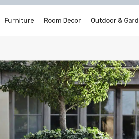
Furniture
Room Decor
Outdoor & Gar