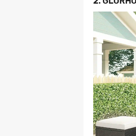
2.
GLORHO