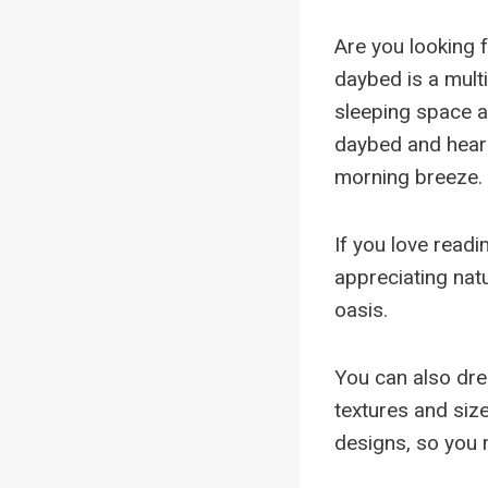
Are you looking 
daybed is a mult
sleeping space a
daybed and hear t
morning breeze.
If you love readi
appreciating nat
oasis.
You can also dre
textures and siz
designs, so you m