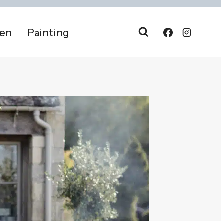
den
Painting