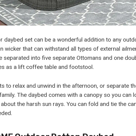
 daybed set can be a wonderful addition to any outdoo
n wicker that can withstand all types of external ailme
 be separated into five separate Ottomans and one doub
s as a lift coffee table and footstool.
s to relax and unwind in the afternoon, or separate th
 family. The daybed comes with a canopy so you can l
 about the harsh sun rays. You can fold and tie the ca
eded.