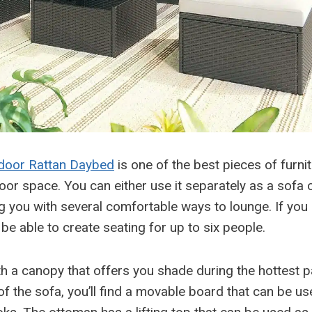
oor Rattan Daybed
is one of the best pieces of furni
oor space. You can either use it separately as a sofa 
g you with several comfortable ways to lounge. If you
l be able to create seating for up to six people.
th a canopy that offers you shade during the hottest pa
f the sofa, you’ll find a movable board that can be us