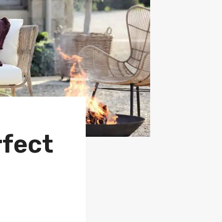
rfect