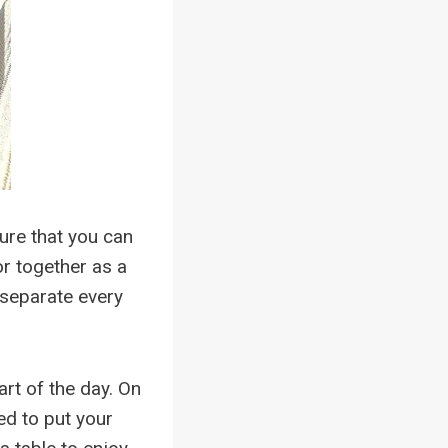
ture that you can
or together as a
 separate every
rt of the day. On
ed to put your