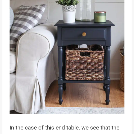
In the case of this end table, we see that the