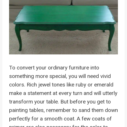
To convert your ordinary furniture into
something more special, you will need vivid
colors. Rich jewel tones like ruby or emerald
make a statement at every turn and will utterly
transform your table. But before you get to
painting tables, remember to sand them down
perfectly for a smooth coat. A few coats of