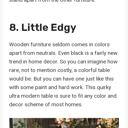
8. Little Edgy
Wooden furniture seldom comes in colors
apart from neutrals. Even black is a fairly new
trend in home decor. So you can imagine how
rare, not to mention costly, a colorful table
would be. But you can have one just like this
with some paint and hard work. This quirky
ultra modern table is sure to fit any color and
decor scheme of most homes.