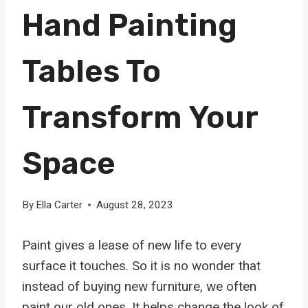
Hand Painting
Tables To
Transform Your
Space
By
Ella Carter
August 28, 2023
Paint gives a lease of new life to every
surface it touches. So it is no wonder that
instead of buying new furniture, we often
paint our old ones. It helps change the look of