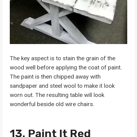
The key aspect is to stain the grain of the
wood well before applying the coat of paint.
The paint is then chipped away with
sandpaper and steel wool to make it look
worn out. The resulting table will look
wonderful beside old wire chairs.
13. Paint It Red