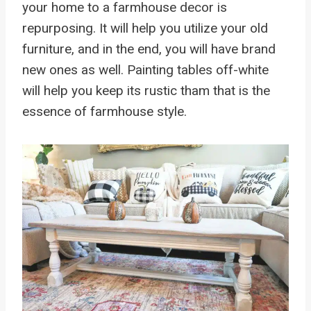
your home to a farmhouse decor is
repurposing. It will help you utilize your old
furniture, and in the end, you will have brand
new ones as well. Painting tables off-white
will help you keep its rustic tham that is the
essence of farmhouse style.