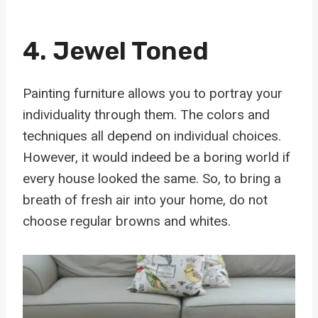
4. Jewel Toned
Painting furniture allows you to portray your
individuality through them. The colors and
techniques all depend on individual choices.
However, it would indeed be a boring world if
every house looked the same. So, to bring a
breath of fresh air into your home, do not
choose regular browns and whites.