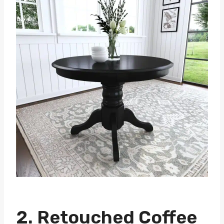
2. Retouched Coffee