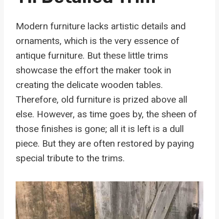
Modern furniture lacks artistic details and
ornaments, which is the very essence of
antique furniture. But these little trims
showcase the effort the maker took in
creating the delicate wooden tables.
Therefore, old furniture is prized above all
else. However, as time goes by, the sheen of
those finishes is gone; all it is left is a dull
piece. But they are often restored by paying
special tribute to the trims.