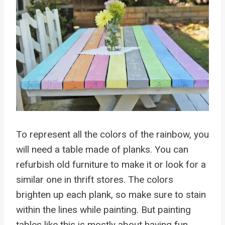
To represent all the colors of the rainbow, you
will need a table made of planks. You can
refurbish old furniture to make it or look for a
similar one in thrift stores. The colors
brighten up each plank, so make sure to stain
within the lines while painting. But painting
tables like this is mostly about having fun