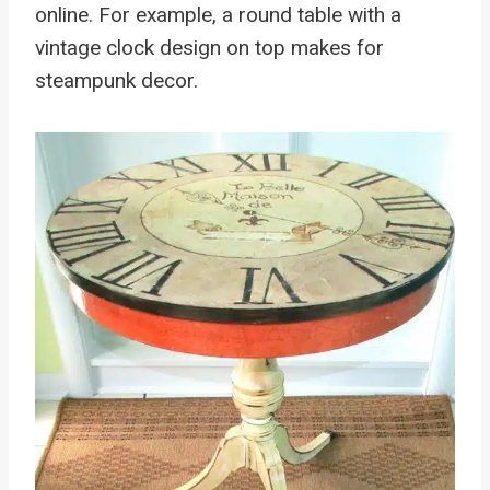
online. For example, a round table with a
vintage clock design on top makes for
steampunk decor.