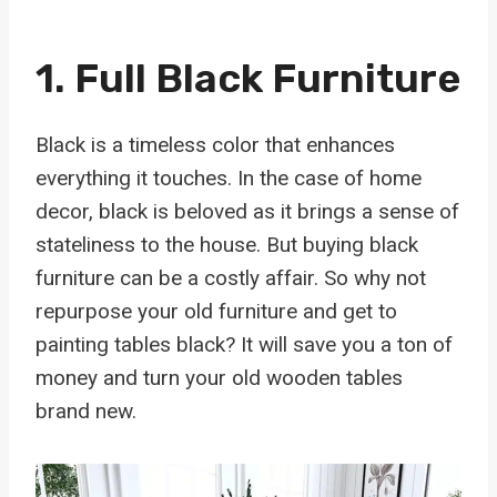
1. Full Black Furniture
Black is a timeless color that enhances
everything it touches. In the case of home
decor, black is beloved as it brings a sense of
stateliness to the house. But buying black
furniture can be a costly affair. So why not
repurpose your old furniture and get to
painting tables black? It will save you a ton of
money and turn your old wooden tables
brand new.