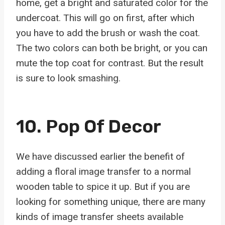
home, get a bright and saturated color for the
undercoat. This will go on first, after which
you have to add the brush or wash the coat.
The two colors can both be bright, or you can
mute the top coat for contrast. But the result
is sure to look smashing.
10. Pop Of Decor
We have discussed earlier the benefit of
adding a floral image transfer to a normal
wooden table to spice it up. But if you are
looking for something unique, there are many
kinds of image transfer sheets available