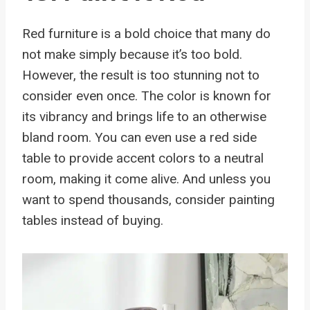
Red furniture is a bold choice that many do
not make simply because it’s too bold.
However, the result is too stunning not to
consider even once. The color is known for
its vibrancy and brings life to an otherwise
bland room. You can even use a red side
table to provide accent colors to a neutral
room, making it come alive. And unless you
want to spend thousands, consider painting
tables instead of buying.