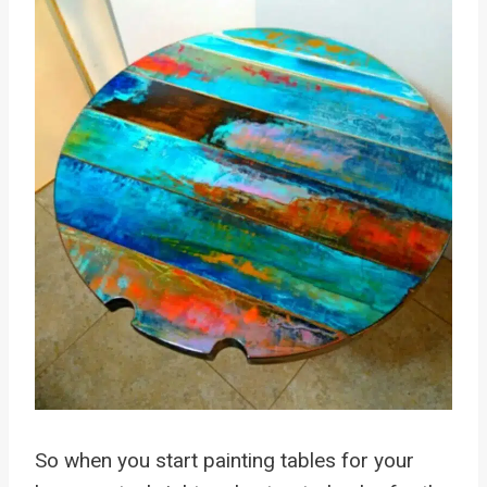
So when you start painting tables for your