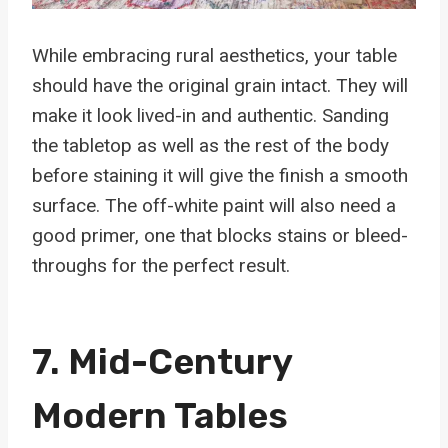
While embracing rural aesthetics, your table
should have the original grain intact. They will
make it look lived-in and authentic. Sanding
the tabletop as well as the rest of the body
before staining it will give the finish a smooth
surface. The off-white paint will also need a
good primer, one that blocks stains or bleed-
throughs for the perfect result.
7. Mid-Century
Modern Tables