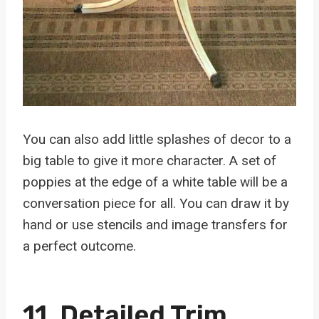
You can also add little splashes of decor to a
big table to give it more character. A set of
poppies at the edge of a white table will be a
conversation piece for all. You can draw it by
hand or use stencils and image transfers for
a perfect outcome.
11. Detailed Trim