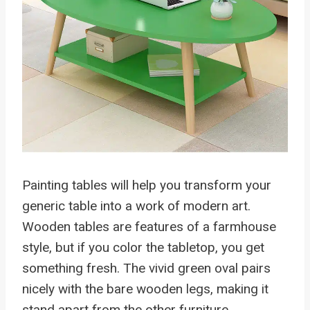
Painting tables will help you transform your
generic table into a work of modern art.
Wooden tables are features of a farmhouse
style, but if you color the tabletop, you get
something fresh. The vivid green oval pairs
nicely with the bare wooden legs, making it
stand apart from the other furniture.