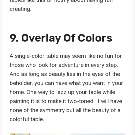
creating.
9. Overlay Of Colors
A single-color table may seem like no fun for
those who look for adventure in every step.
And as long as beauty lies in the eyes of the
beholder, you can have what you want in your
home. One way to jazz up your table while
painting it is to make it two-toned. It will have
none of the symmetry but all the beauty of a
colorful table.