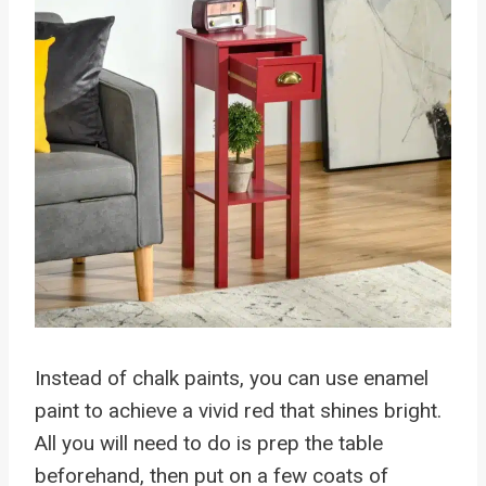
Instead of chalk paints, you can use enamel
paint to achieve a vivid red that shines bright.
All you will need to do is prep the table
beforehand, then put on a few coats of