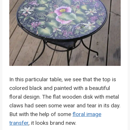
In this particular table, we see that the top is
colored black and painted with a beautiful
floral design. The flat wooden disk with metal
claws had seen some wear and tear in its day.
But with the help of some
floral image
transfer
, it looks brand new.