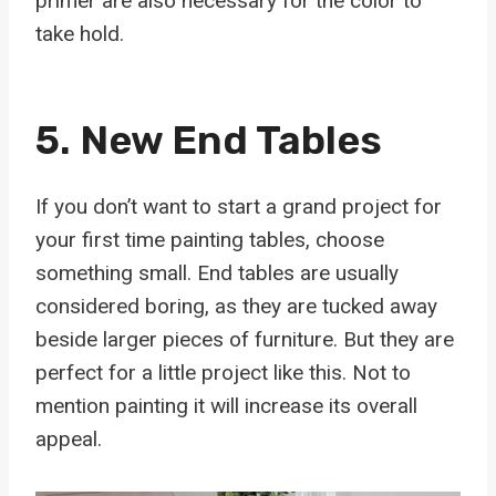
primer are also necessary for the color to
take hold.
5. New End Tables
If you don’t want to start a grand project for
your first time painting tables, choose
something small. End tables are usually
considered boring, as they are tucked away
beside larger pieces of furniture. But they are
perfect for a little project like this. Not to
mention painting it will increase its overall
appeal.