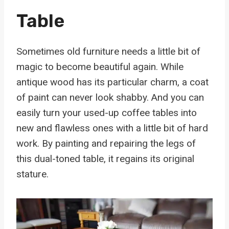
Table
Sometimes old furniture needs a little bit of
magic to become beautiful again. While
antique wood has its particular charm, a coat
of paint can never look shabby. And you can
easily turn your used-up coffee tables into
new and flawless ones with a little bit of hard
work. By painting and repairing the legs of
this dual-toned table, it regains its original
stature.