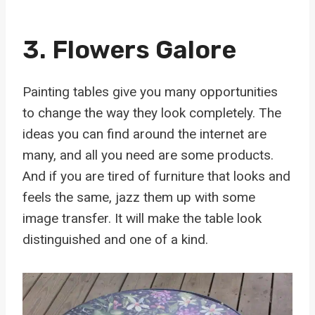
3. Flowers Galore
Painting tables give you many opportunities
to change the way they look completely. The
ideas you can find around the internet are
many, and all you need are some products.
And if you are tired of furniture that looks and
feels the same, jazz them up with some
image transfer. It will make the table look
distinguished and one of a kind.