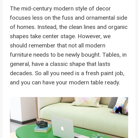
The mid-century modern style of decor
focuses less on the fuss and ornamental side
of homes. Instead, the clean lines and organic
shapes take center stage. However, we
should remember that not all modern
furniture needs to be newly bought. Tables, in
general, have a classic shape that lasts
decades. So all you need is a fresh paint job,
and you can have your modern table ready.