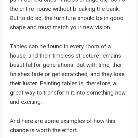
the entire house without breaking the bank.
But to do so, the furniture should be in good
shape and must match your new vision.
Tables can be found in every room of a
house, and their timeless structure remains
beautiful for generations. But with time, their
finishes fade or get scratched, and they lose
their luster. Painting tables is, therefore, a
great way to transform it into something new
and exciting.
And here are some examples of how this
change is worth the effort.