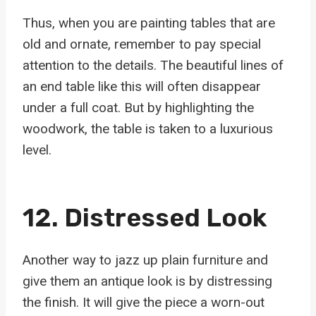
Thus, when you are painting tables that are
old and ornate, remember to pay special
attention to the details. The beautiful lines of
an end table like this will often disappear
under a full coat. But by highlighting the
woodwork, the table is taken to a luxurious
level.
12. Distressed Look
Another way to jazz up plain furniture and
give them an antique look is by distressing
the finish. It will give the piece a worn-out