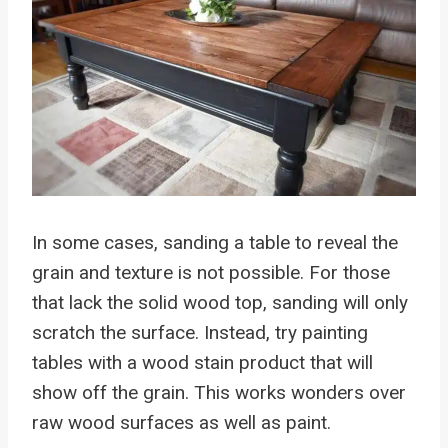
In some cases, sanding a table to reveal the
grain and texture is not possible. For those
that lack the solid wood top, sanding will only
scratch the surface. Instead, try painting
tables with a wood stain product that will
show off the grain. This works wonders over
raw wood surfaces as well as paint.