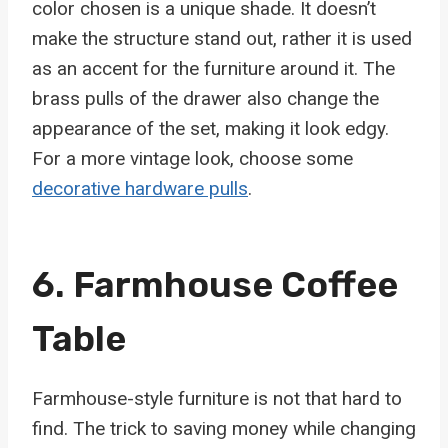
color chosen is a unique shade. It doesn’t
make the structure stand out, rather it is used
as an accent for the furniture around it. The
brass pulls of the drawer also change the
appearance of the set, making it look edgy.
For a more vintage look, choose some
decorative hardware pulls
.
6. Farmhouse Coffee
Table
Farmhouse-style furniture is not that hard to
find. The trick to saving money while changing