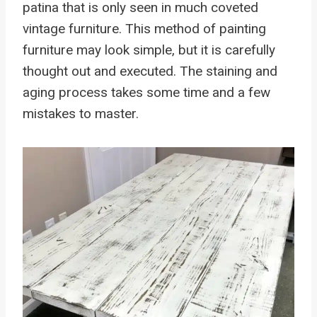
patina that is only seen in much coveted
vintage furniture. This method of painting
furniture may look simple, but it is carefully
thought out and executed. The staining and
aging process takes some time and a few
mistakes to master.