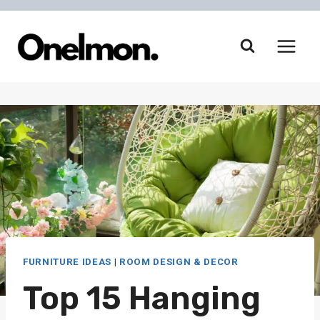
Skip
to
content
FURNITURE IDEAS
|
ROOM DESIGN & DECOR
Top 15 Hanging