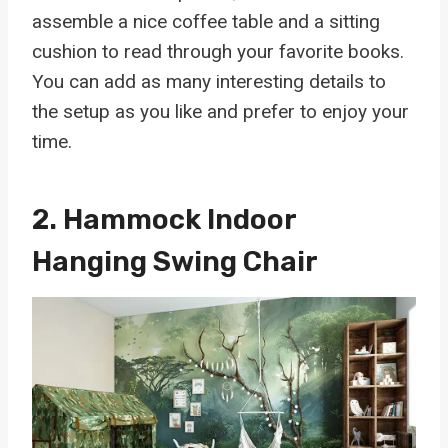
assemble a nice coffee table and a sitting
cushion to read through your favorite books.
You can add as many interesting details to
the setup as you like and prefer to enjoy your
time.
2.
Hammock Indoor
Hanging Swing Chair