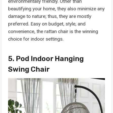
environmentally friendly. Other than
beautifying your home, they also minimize any
damage to nature; thus, they are mostly
preferred. Easy on budget, style, and
convenience, the rattan chair is the winning
choice for indoor settings.
5.
Pod Indoor Hanging
Swing Chair