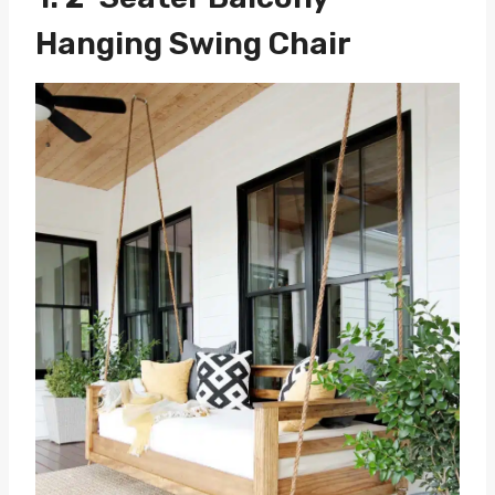
Hanging Swing Chair