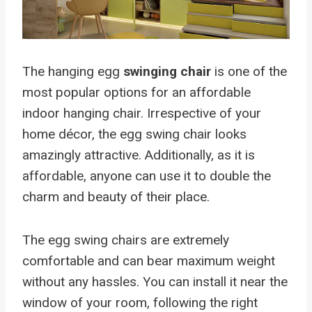
The hanging egg
swinging chair
is one of the
most popular options for an affordable
indoor hanging chair. Irrespective of your
home décor, the egg swing chair looks
amazingly attractive. Additionally, as it is
affordable, anyone can use it to double the
charm and beauty of their place.
The egg swing chairs are extremely
comfortable and can bear maximum weight
without any hassles. You can install it near the
window of your room, following the right