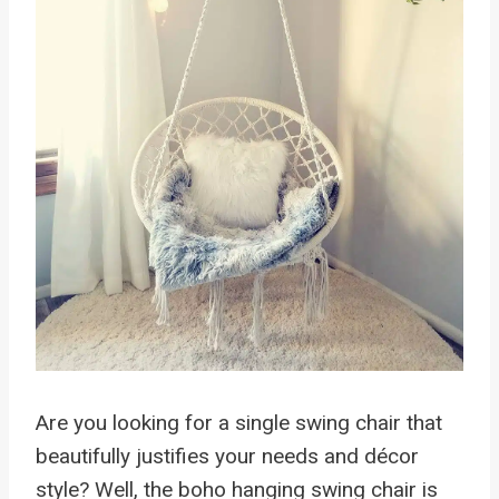
Are you looking for a single swing chair that
beautifully justifies your needs and décor
style? Well, the boho hanging swing chair is