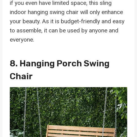
if you even have limited space, this sling
indoor hanging swing chair will only enhance
your beauty. As it is budget-friendly and easy
to assemble, it can be used by anyone and
everyone.
8.
Hanging Porch Swing
Chair