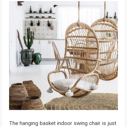
The hanging basket indoor swing chair is just