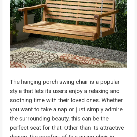
The hanging porch swing chair is a popular
style that lets its users enjoy a relaxing and
soothing time with their loved ones. Whether
you want to take a nap or just simply admire
the surrounding beauty, this can be the
perfect seat for that. Other than its attractive
design, the comfort of this swing chair is