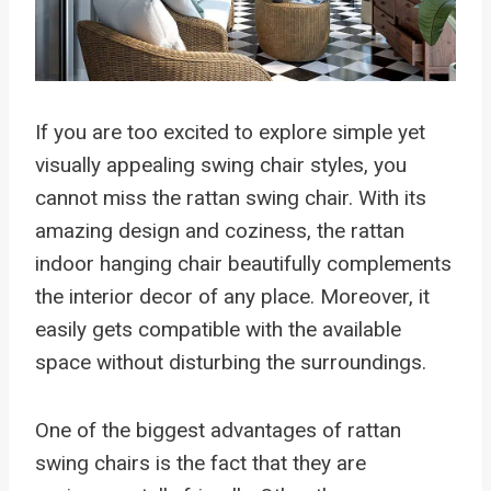
If you are too excited to explore simple yet
visually appealing swing chair styles, you
cannot miss the rattan swing chair. With its
amazing design and coziness, the rattan
indoor hanging chair beautifully complements
the interior decor of any place. Moreover, it
easily gets compatible with the available
space without disturbing the surroundings.
One of the biggest advantages of rattan
swing chairs is the fact that they are