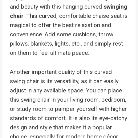
and beauty with this hanging curved
swinging
chair
. This curved, comfortable chaise seat is
magical to offer the best relaxation and
convenience. Add some cushions, throw
pillows, blankets, lights, etc., and simply rest
on them to feel ultimate peace.
Another important quality of this curved
swing chair is its versatility, as it can easily
adjust in any available space. You can place
this swing chair in your living room, bedroom,
or study room to pamper yourself with higher
standards of comfort. It is also its eye-catchy
design and style that makes it a popular
choice, especially for modern home décor.