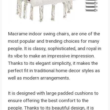
Macrame indoor swing chairs, are one of the
most popular and trending choices for many
people. It is classy, sophisticated, and royal in
its vibe to make an impressive impression.
Thanks to its elegant simplicity, it makes the
perfect fit in traditional home decor styles as
well as modern arrangements.
It is designed with large padded cushions to
ensure offering the best comfort to the
people. Thanks to its beautiful design, it is