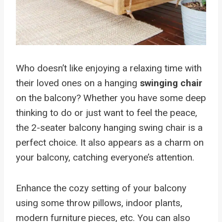
Who doesn’t like enjoying a relaxing time with
their loved ones on a hanging
swinging chair
on the balcony? Whether you have some deep
thinking to do or just want to feel the peace,
the 2-seater balcony hanging swing chair is a
perfect choice. It also appears as a charm on
your balcony, catching everyone’s attention.
Enhance the cozy setting of your balcony
using some throw pillows, indoor plants,
modern furniture pieces, etc. You can also