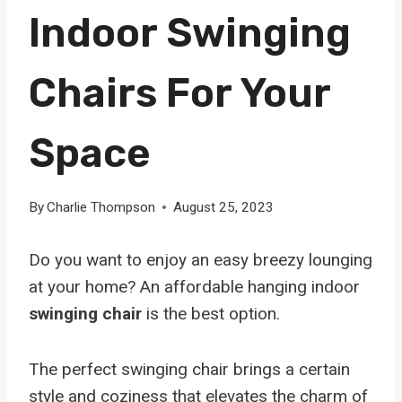
Indoor Swinging
Chairs For Your
Space
By
Charlie Thompson
August 25, 2023
Do you want to enjoy an easy breezy lounging
at your home? An affordable hanging indoor
swinging chair
is the best option.
The perfect swinging chair brings a certain
style and coziness that elevates the charm of