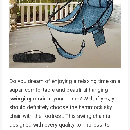
Do you dream of enjoying a relaxing time on a
super comfortable and beautiful hanging
swinging chair
at your home? Well, if yes, you
should definitely choose the hammock sky
chair with the footrest. This swing chair is
designed with every quality to impress its