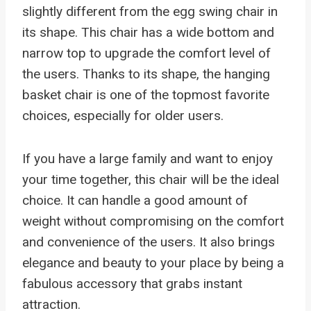
slightly different from the egg swing chair in
its shape. This chair has a wide bottom and
narrow top to upgrade the comfort level of
the users. Thanks to its shape, the hanging
basket chair is one of the topmost favorite
choices, especially for older users.
If you have a large family and want to enjoy
your time together, this chair will be the ideal
choice. It can handle a good amount of
weight without compromising on the comfort
and convenience of the users. It also brings
elegance and beauty to your place by being a
fabulous accessory that grabs instant
attraction.