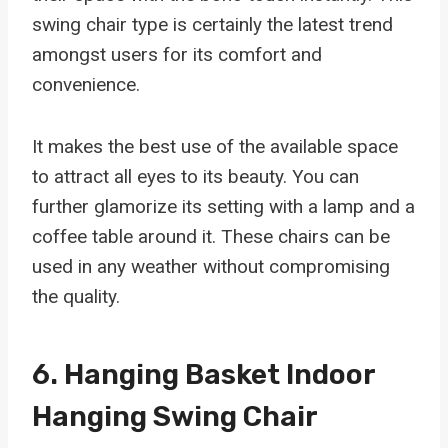
swing chair type is certainly the latest trend
amongst users for its comfort and
convenience.
It makes the best use of the available space
to attract all eyes to its beauty. You can
further glamorize its setting with a lamp and a
coffee table around it. These chairs can be
used in any weather without compromising
the quality.
6.
Hanging Basket Indoor
Hanging Swing Chair