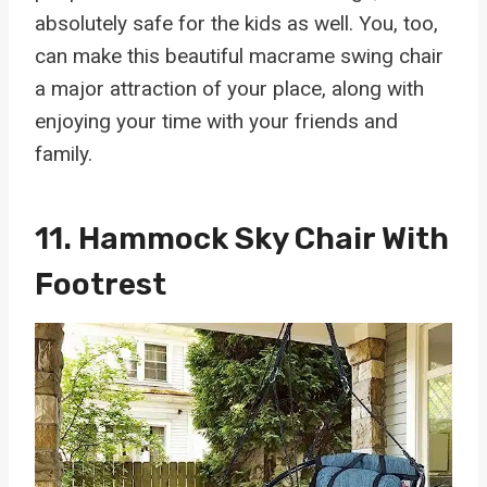
absolutely safe for the kids as well. You, too,
can make this beautiful macrame swing chair
a major attraction of your place, along with
enjoying your time with your friends and
family.
11.
Hammock Sky Chair With
Footrest