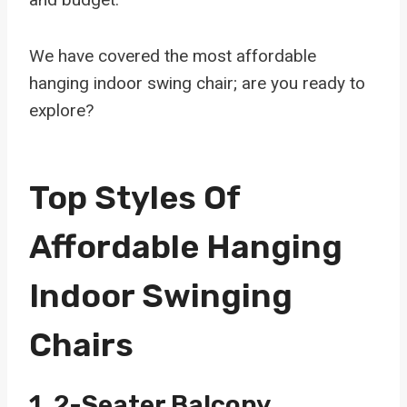
We have covered the most affordable
hanging indoor swing chair; are you ready to
explore?
Top Styles Of
Affordable Hanging
Indoor Swinging
Chairs
1.
2-Seater Balcony