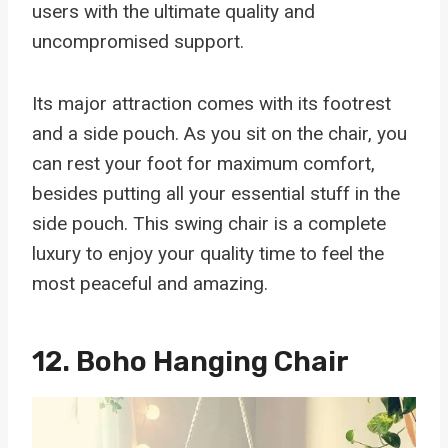
users with the ultimate quality and
uncompromised support.
Its major attraction comes with its footrest
and a side pouch. As you sit on the chair, you
can rest your foot for maximum comfort,
besides putting all your essential stuff in the
side pouch. This swing chair is a complete
luxury to enjoy your quality time to feel the
most peaceful and amazing.
12.
Boho Hanging Chair