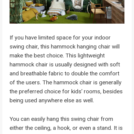
If you have limited space for your indoor
swing chair, this hammock hanging chair will
make the best choice. This lightweight
hammock chair is usually designed with soft
and breathable fabric to double the comfort
of the users. The hammock chair is generally
the preferred choice for kids’ rooms, besides
being used anywhere else as well.
You can easily hang this swing chair from
either the ceiling, a hook, or even a stand. It is