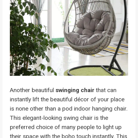
Another beautiful
swinging chair
that can
instantly lift the beautiful décor of your place
is none other than a pod indoor hanging chair.
This elegant-looking swing chair is the
preferred choice of many people to light up
their space with the boho touch instantly. This