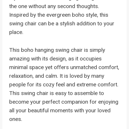
the one without any second thoughts.
Inspired by the evergreen boho style, this
swing chair can be a stylish addition to your
place.
This boho hanging swing chair is simply
amazing with its design, as it occupies
minimal space yet offers unmatched comfort,
relaxation, and calm. It is loved by many
people for its cozy feel and extreme comfort.
This swing chair is easy to assemble to
become your perfect companion for enjoying
all your beautiful moments with your loved
ones.