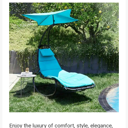
Enjoy the luxury of comfort, style, elegance,