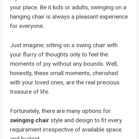
your place. Be it kids or adults, swinging on a
hanging chair is always a pleasant experience
for everyone.
Just imagine; sitting on a swing chair with
your flurry of thoughts only to feel the
moments of joy without any bounds. Well,
honestly, these small moments, cherished
with your loved ones, are the real precious
treasure of life.
Fortunately, there are many options for
swinging chair
style and design to fit every
requirement irrespective of available space
and budget.