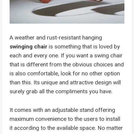
A weather and rust-resistant hanging
swinging chair
is something that is loved by
each and every one. If you want a swing chair
that is different from the obvious choices and
is also comfortable, look for no other option
than this. Its unique and attractive design will
surely grab all the compliments you have.
It comes with an adjustable stand offering
maximum convenience to the users to install
it according to the available space. No matter