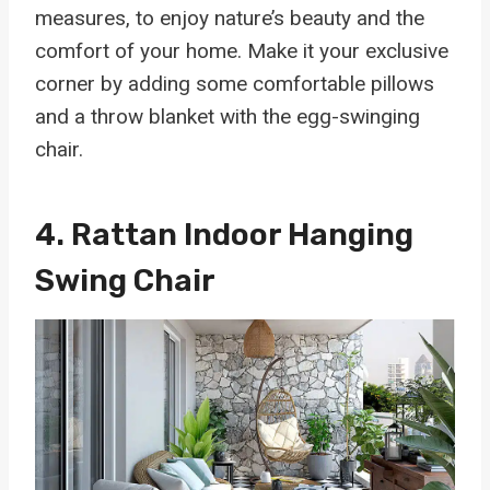
measures, to enjoy nature’s beauty and the
comfort of your home. Make it your exclusive
corner by adding some comfortable pillows
and a throw blanket with the egg-swinging
chair.
4.
Rattan Indoor Hanging
Swing Chair