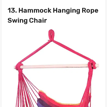
13.
Hammock Hanging Rope
Swing Chair