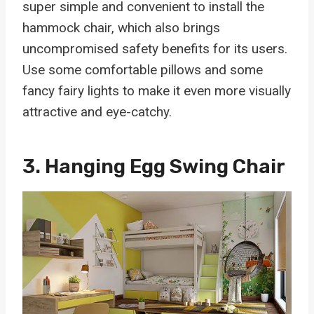
super simple and convenient to install the
hammock chair, which also brings
uncompromised safety benefits for its users.
Use some comfortable pillows and some
fancy fairy lights to make it even more visually
attractive and eye-catchy.
3.
Hanging Egg Swing Chair