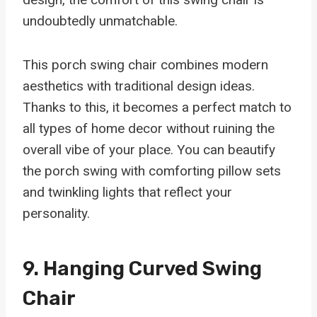
undoubtedly unmatchable.
This porch swing chair combines modern
aesthetics with traditional design ideas.
Thanks to this, it becomes a perfect match to
all types of home decor without ruining the
overall vibe of your place. You can beautify
the porch swing with comforting pillow sets
and twinkling lights that reflect your
personality.
9.
Hanging Curved Swing
Chair