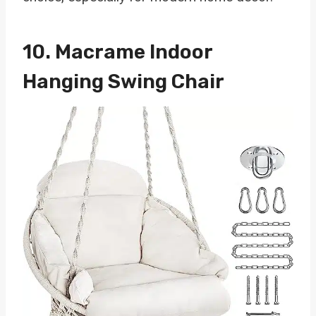
10.
Macrame Indoor
Hanging Swing Chair