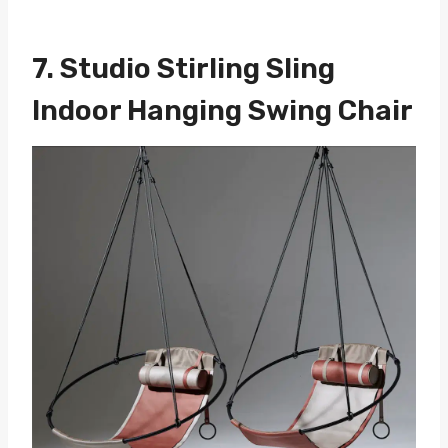
7.
Studio Stirling Sling
Indoor Hanging Swing Chair