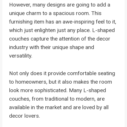
However, many designs are going to add a
unique charm to a spacious room. This
furnishing item has an awe-inspiring feel to it,
which just enlighten just any place. L-shaped
couches capture the attention of the decor
industry with their unique shape and
versatility.
Not only does it provide comfortable seating
to homeowners, but it also makes the room
look more sophisticated. Many L-shaped
couches, from traditional to modern, are
available in the market and are loved by all
decor lovers.