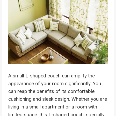
A small L-shaped couch can amplify the
appearance of your room significantly. You
can reap the benefits of its comfortable
cushioning and sleek design. Whether you are
living in a small apartment or a room with
limited space, this L-shaped couch, specially