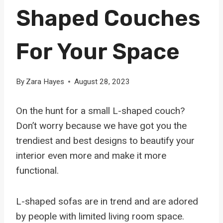
Shaped Couches
For Your Space
By
Zara Hayes
August 28, 2023
On the hunt for a small L-shaped couch?
Don’t worry because we have got you the
trendiest and best designs to beautify your
interior even more and make it more
functional.
L-shaped sofas are in trend and are adored
by people with limited living room space.