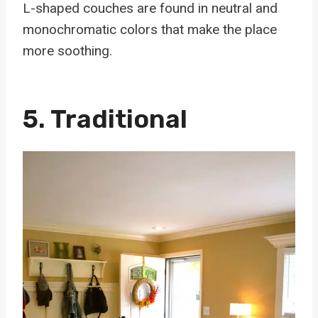
L-shaped couches are found in neutral and
monochromatic colors that make the place
more soothing.
5. Traditional