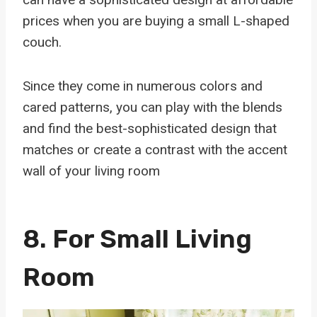
prices when you are buying a small L-shaped
couch.
Since they come in numerous colors and
cared patterns, you can play with the blends
and find the best-sophisticated design that
matches or create a contrast with the accent
wall of your living room
8. For Small Living
Room