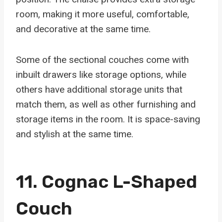
room, making it more useful, comfortable,
and decorative at the same time.
Some of the sectional couches come with
inbuilt drawers like storage options, while
others have additional storage units that
match them, as well as other furnishing and
storage items in the room. It is space-saving
and stylish at the same time.
11. Cognac L-Shaped
Couch