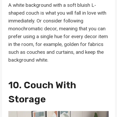
A white background with a soft bluish L-
shaped couch is what you will fall in love with
immediately. Or consider following
monochromatic decor, meaning that you can
prefer using a single hue for every decor item
in the room, for example, golden for fabrics
such as couches and curtains, and keep the
background white.
10. Couch With
Storage