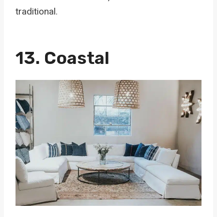
traditional.
13. Coastal