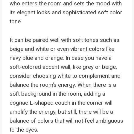
who enters the room and sets the mood with
its elegant looks and sophisticated soft color
tone.
It can be paired well with soft tones such as
beige and white or even vibrant colors like
navy blue and orange. In case you have a
soft-colored accent wall, like grey or beige,
consider choosing white to complement and
balance the room’s energy. When there is a
soft background in the room, adding a
cognac L-shaped couch in the corner will
amplify the energy, but still, there will be a
balance of colors that will not feel ambiguous
to the eyes.