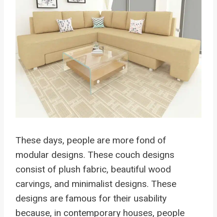
These days, people are more fond of
modular designs. These couch designs
consist of plush fabric, beautiful wood
carvings, and minimalist designs. These
designs are famous for their usability
because, in contemporary houses, people