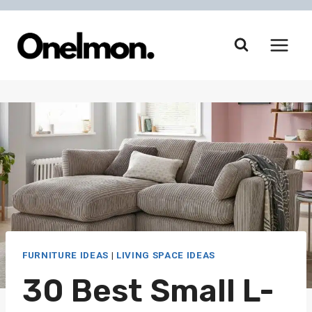
Skip
to
content
FURNITURE IDEAS
|
LIVING SPACE IDEAS
30 Best Small L-