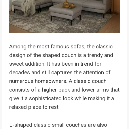
Among the most famous sofas, the classic
design of the shaped couch is a trendy and
sweet addition. It has been in trend for
decades and still captures the attention of
numerous homeowners. A classic couch
consists of a higher back and lower arms that
give it a sophisticated look while making it a
relaxed place to rest.
L-shaped classic small couches are also