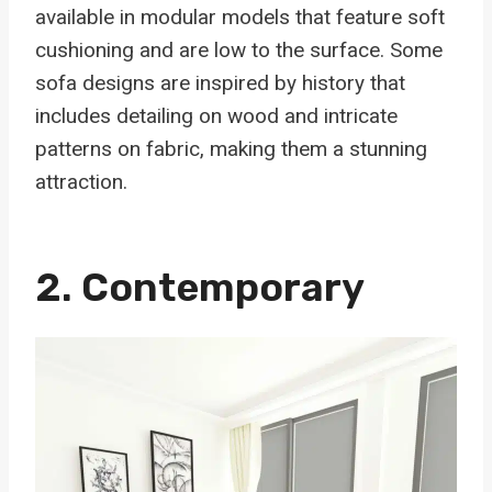
available in modular models that feature soft
cushioning and are low to the surface. Some
sofa designs are inspired by history that
includes detailing on wood and intricate
patterns on fabric, making them a stunning
attraction.
2. Contemporary