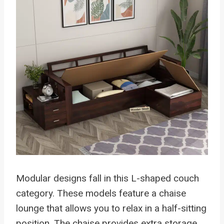
Modular designs fall in this L-shaped couch
category. These models feature a chaise
lounge that allows you to relax in a half-sitting
position. The chaise provides extra storage