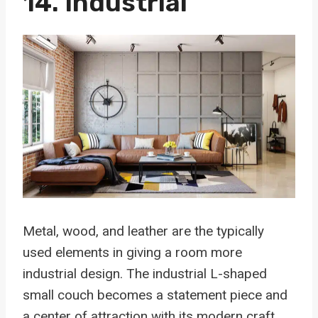
14. Industrial
Metal, wood, and leather are the typically
used elements in giving a room more
industrial design. The industrial L-shaped
small couch becomes a statement piece and
a center of attraction with its modern craft