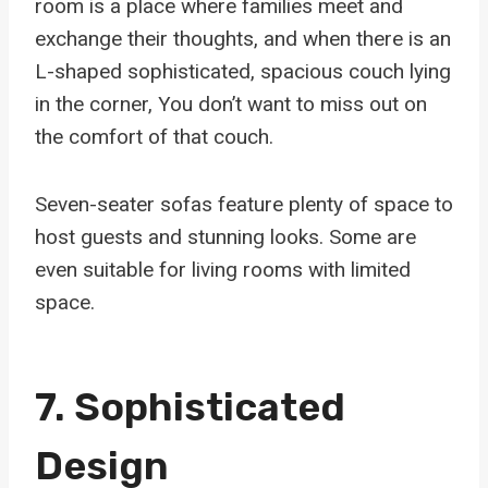
room is a place where families meet and
exchange their thoughts, and when there is an
L-shaped sophisticated, spacious couch lying
in the corner, You don’t want to miss out on
the comfort of that couch.
Seven-seater sofas feature plenty of space to
host guests and stunning looks. Some are
even suitable for living rooms with limited
space.
7. Sophisticated
Design