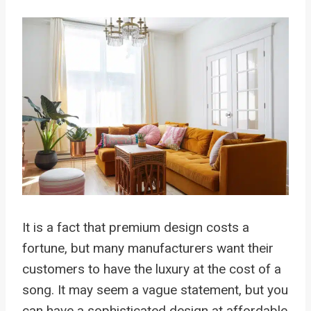
It is a fact that premium design costs a
fortune, but many manufacturers want their
customers to have the luxury at the cost of a
song. It may seem a vague statement, but you
can have a sophisticated design at affordable