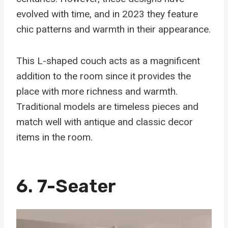
evolved with time, and in 2023 they feature
chic patterns and warmth in their appearance.
This L-shaped couch acts as a magnificent
addition to the room since it provides the
place with more richness and warmth.
Traditional models are timeless pieces and
match well with antique and classic decor
items in the room.
6. 7-Seater