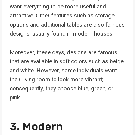
want everything to be more useful and
attractive. Other features such as storage
options and additional tables are also famous
designs, usually found in modern houses.
Moreover, these days, designs are famous
that are available in soft colors such as beige
and white. However, some individuals want
their living room to look more vibrant;
consequently, they choose blue, green, or
pink.
3. Modern