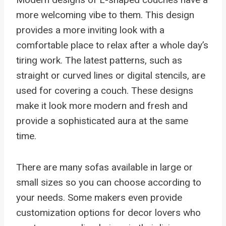
more welcoming vibe to them. This design
provides a more inviting look with a
comfortable place to relax after a whole day’s
tiring work. The latest patterns, such as
straight or curved lines or digital stencils, are
used for covering a couch. These designs
make it look more modern and fresh and
provide a sophisticated aura at the same
time.
There are many sofas available in large or
small sizes so you can choose according to
your needs. Some makers even provide
customization options for decor lovers who