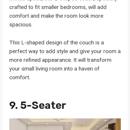
crafted to fit smaller bedrooms, will add
comfort and make the room look more
spacious.
This L-shaped design of the couch is a
perfect way to add style and give your room a
more refined appearance. It will transform
your small living room into a haven of
comfort.
9. 5-Seater