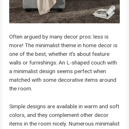
Often argued by many decor pros: less is
more! The minimalist theme in home decor is
one of the best, whether it’s about feature
walls or furnishings. An L-shaped couch with
a minimalist design seems perfect when
matched with some decorative items around
the room.
Simple designs are available in warm and soft
colors, and they complement other decor
items in the room nicely. Numerous minimalist