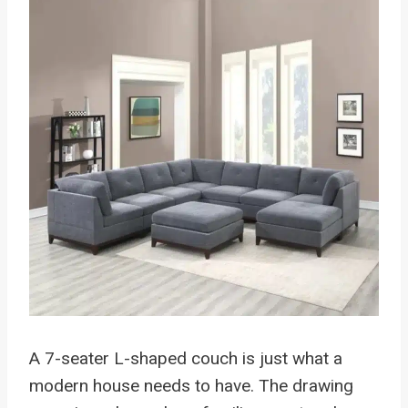
A 7-seater L-shaped couch is just what a
modern house needs to have. The drawing