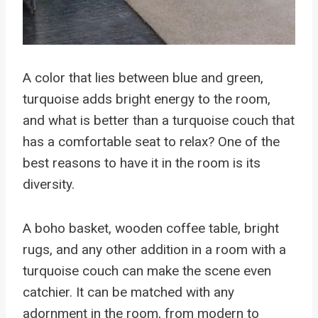
A color that lies between blue and green,
turquoise adds bright energy to the room,
and what is better than a turquoise couch that
has a comfortable seat to relax? One of the
best reasons to have it in the room is its
diversity.
A boho basket, wooden coffee table, bright
rugs, and any other addition in a room with a
turquoise couch can make the scene even
catchier. It can be matched with any
adornment in the room, from modern to