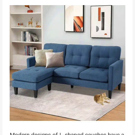
Modern designs of L-shaped couches have a