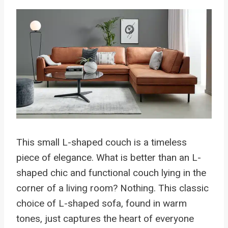
This small L-shaped couch is a timeless
piece of elegance. What is better than an L-
shaped chic and functional couch lying in the
corner of a living room? Nothing. This classic
choice of L-shaped sofa, found in warm
tones, just captures the heart of everyone