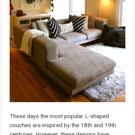
These days the most popular L-shaped
couches are inspired by the 18th and 19th
centuries. However, these designs have