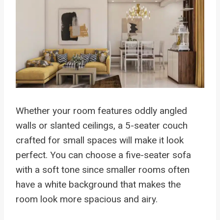
Whether your room features oddly angled
walls or slanted ceilings, a 5-seater couch
crafted for small spaces will make it look
perfect. You can choose a five-seater sofa
with a soft tone since smaller rooms often
have a white background that makes the
room look more spacious and airy.