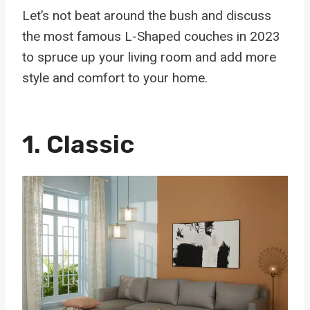
Let’s not beat around the bush and discuss
the most famous L-Shaped couches in 2023
to spruce up your living room and add more
style and comfort to your home.
1. Classic