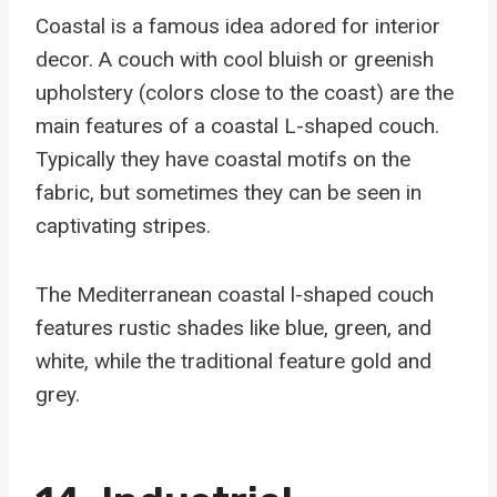
Coastal is a famous idea adored for interior
decor. A couch with cool bluish or greenish
upholstery (colors close to the coast) are the
main features of a coastal L-shaped couch.
Typically they have coastal motifs on the
fabric, but sometimes they can be seen in
captivating stripes.
The Mediterranean coastal l-shaped couch
features rustic shades like blue, green, and
white, while the traditional feature gold and
grey.