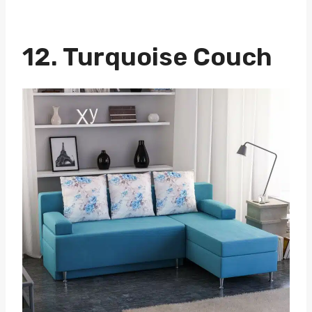
12. Turquoise Couch