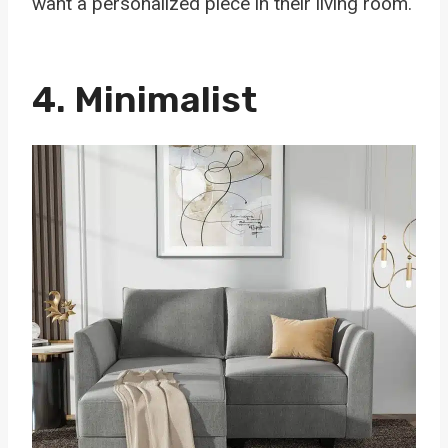
want a personalized piece in their living room.
4. Minimalist