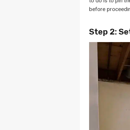
to do is to pin t
before proceedin
Step 2: Se