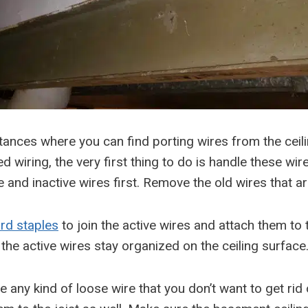
tances where you can find porting wires from the ceil
ed wiring, the very first thing to do is handle these wir
ve and inactive wires first. Remove the old wires that ar
rd staples
to join the active wires and attach them to t
 the active wires stay organized on the ceiling surface
e any kind of loose wire that you don’t want to get rid 