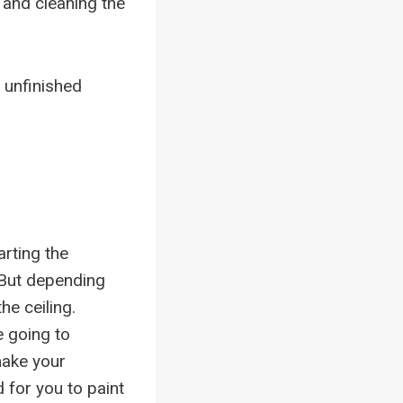
s and cleaning the
 unfinished
rting the
. But depending
he ceiling.
e going to
make your
 for you to paint