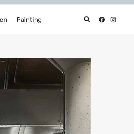
den
Painting