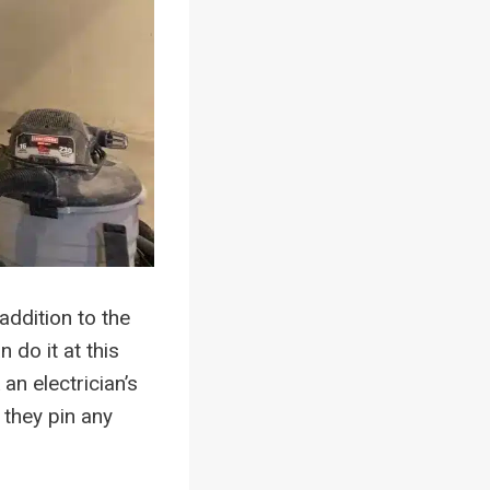
addition to the
n do it at this
an electrician’s
 they pin any