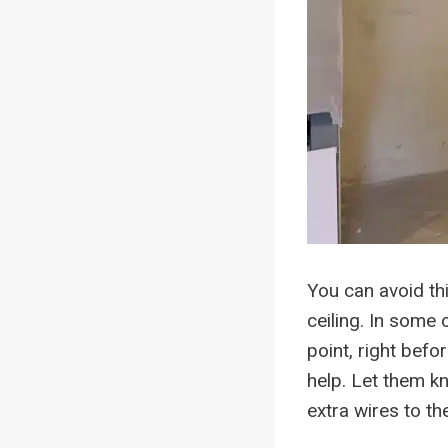
You can avoid thi
ceiling. In some c
point, right befo
help. Let them kn
extra wires to the