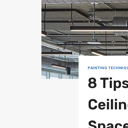
PAINTING TECHNIQ
8 Tip
Ceili
Spac