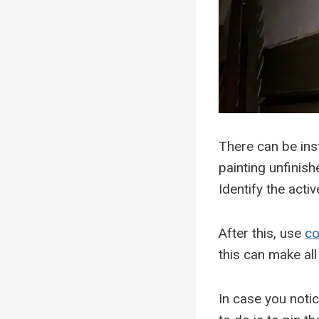
There can be ins
painting unfinish
Identify the acti
After this, use
co
this can make all
In case you notic