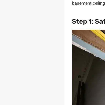
basement ceiling
Step 1: S