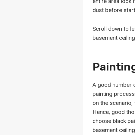
entire area look 
dust before start
Scroll down to l
basement ceiling
Paintin
A good number of
painting process
on the scenario, 
Hence, good thoug
choose black pain
basement ceiling