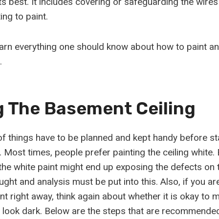
its best. It includes covering or safeguarding the wire
ing to paint.
earn everything one should know about how to paint an
.
g The Basement Ceiling
 things have to be planned and kept handy before sta
. Most times, people prefer painting the ceiling white
the white paint might end up exposing the defects on t
ht and analysis must be put into this. Also, if you ar
t right away, think again about whether it is okay to 
 look dark. Below are the steps that are recommended