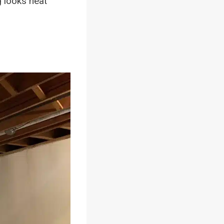
g looks neat