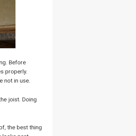
ing. Before
es properly.
e not in use.
he joist. Doing
.
of, the best thing