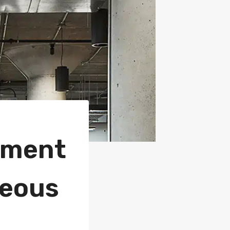
sement
geous