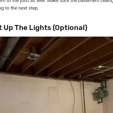
hem to the joist as well. Make sure the basement ceilin
g to the next step.
t Up The Lights (optional)