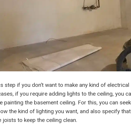
s step if you don’t want to make any kind of electrical 
ases, if you require adding lights to the ceiling, you ca
re painting the basement ceiling. For this, you can seek 
ow the kind of lighting you want, and also specify that
 joists to keep the ceiling clean.