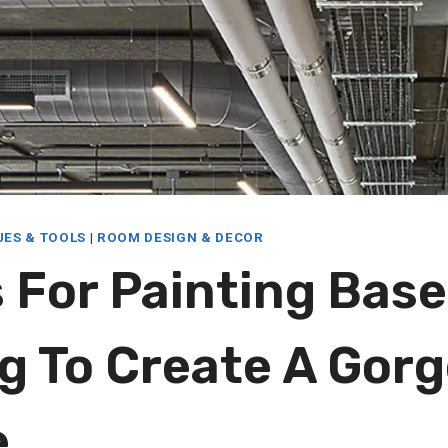
UES & TOOLS
|
ROOM DESIGN & DECOR
s For Painting Ba
ng To Create A Gor
e