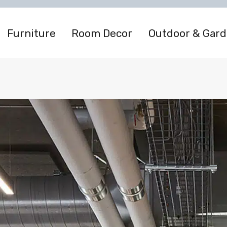
Furniture
Room Decor
Outdoor & Gar