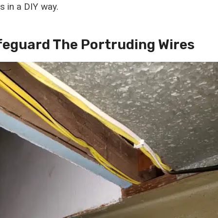
s in a DIY way.
afeguard The Portruding Wires