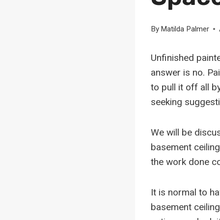
By
Matilda Palmer
Unfinished painte
answer is no. Pa
to pull it off all 
seeking suggestio
We will be discus
basement ceiling
the work done co
It is normal to h
basement ceiling