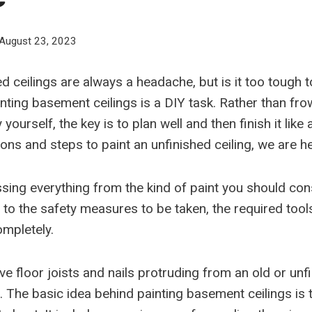
August 23, 2023
d ceilings are always a headache, but is it too tough 
inting basement ceilings is a DIY task. Rather than fr
by yourself, the key is to plan well and then finish it like
ns and steps to paint an unfinished ceiling, we are he
sing everything from the kind of paint you should cons
 to the safety measures to be taken, the required tool
mpletely.
ave floor joists and nails protruding from an old or unf
. The basic idea behind painting basement ceilings is