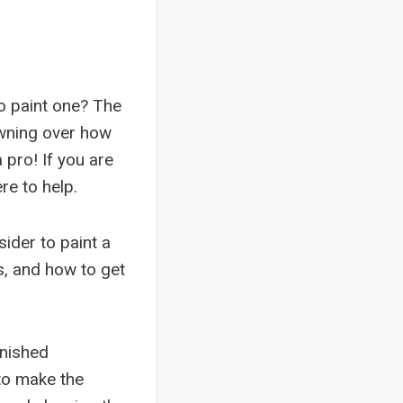
to paint one? The
owning over how
 a pro! If you are
re to help.
ider to paint a
s, and how to get
inished
 to make the