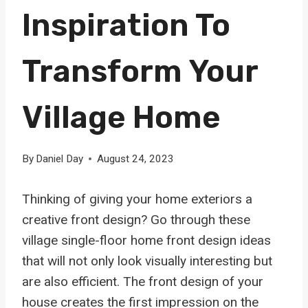
Inspiration To
Transform Your
Village Home
By
Daniel Day
August 24, 2023
Thinking of giving your home exteriors a
creative front design? Go through these
village single-floor home front design ideas
that will not only look visually interesting but
are also efficient. The front design of your
house creates the first impression on the