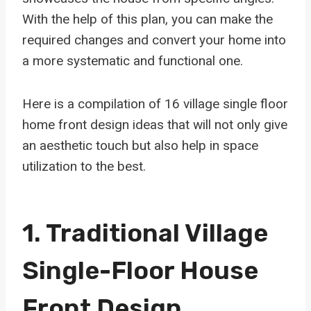
With the help of this plan, you can make the
required changes and convert your home into
a more systematic and functional one.
Here is a compilation of 16 village single floor
home front design ideas that will not only give
an aesthetic touch but also help in space
utilization to the best.
1. Traditional Village
Single-Floor House
Front Design