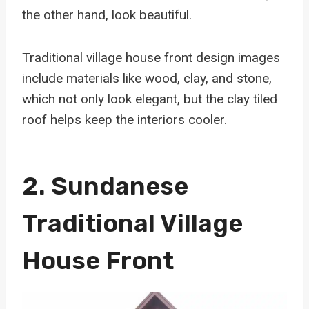
the other hand, look beautiful.
Traditional village house front design images
include materials like wood, clay, and stone,
which not only look elegant, but the clay tiled
roof helps keep the interiors cooler.
2. Sundanese
Traditional Village
House Front