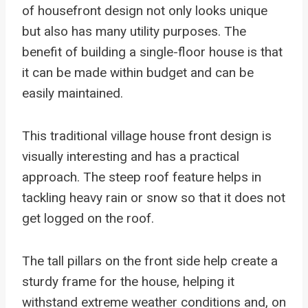
of housefront design not only looks unique
but also has many utility purposes. The
benefit of building a single-floor house is that
it can be made within budget and can be
easily maintained.
This traditional village house front design is
visually interesting and has a practical
approach. The steep roof feature helps in
tackling heavy rain or snow so that it does not
get logged on the roof.
The tall pillars on the front side help create a
sturdy frame for the house, helping it
withstand extreme weather conditions and, on