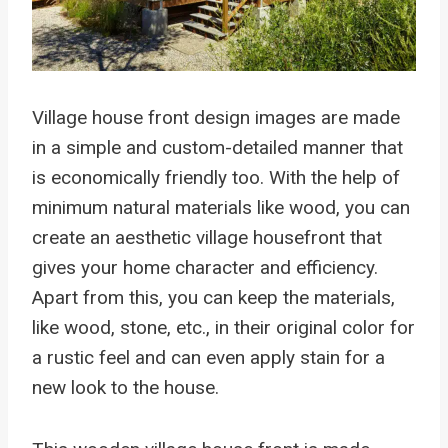
Village house front design images are made
in a simple and custom-detailed manner that
is economically friendly too. With the help of
minimum natural materials like wood, you can
create an aesthetic village housefront that
gives your home character and efficiency.
Apart from this, you can keep the materials,
like wood, stone, etc., in their original color for
a rustic feel and can even apply stain for a
new look to the house.