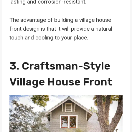
lasting and corrosion-resistant.
The advantage of building a village house
front design is that it will provide a natural
touch and cooling to your place.
3. Craftsman-Style
Village House Front