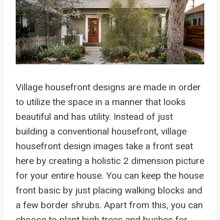
Village housefront designs are made in order
to utilize the space in a manner that looks
beautiful and has utility. Instead of just
building a conventional housefront, village
housefront design images take a front seat
here by creating a holistic 2 dimension picture
for your entire house. You can keep the house
front basic by just placing walking blocks and
a few border shrubs. Apart from this, you can
choose to plant high trees and bushes for