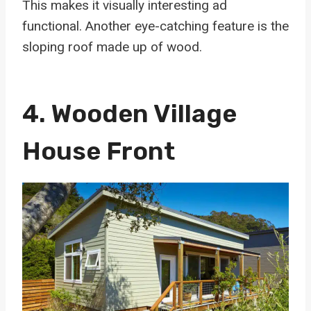
This makes it visually interesting ad
functional. Another eye-catching feature is the
sloping roof made up of wood.
4. Wooden Village
House Front