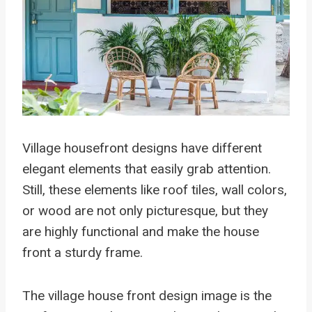
Village housefront designs have different
elegant elements that easily grab attention.
Still, these elements like roof tiles, wall colors,
or wood are not only picturesque, but they
are highly functional and make the house
front a sturdy frame.
The village house front design image is the