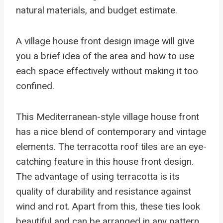
natural materials, and budget estimate.
A village house front design image will give
you a brief idea of the area and how to use
each space effectively without making it too
confined.
This Mediterranean-style village house front
has a nice blend of contemporary and vintage
elements. The terracotta roof tiles are an eye-
catching feature in this house front design.
The advantage of using terracotta is its
quality of durability and resistance against
wind and rot. Apart from this, these ties look
beautiful and can be arranged in any pattern