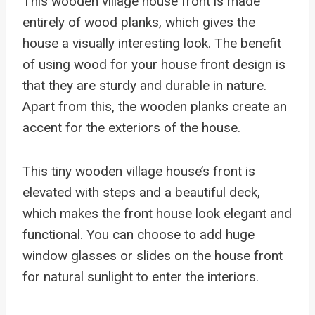
This wooden village house front is made
entirely of wood planks, which gives the
house a visually interesting look. The benefit
of using wood for your house front design is
that they are sturdy and durable in nature.
Apart from this, the wooden planks create an
accent for the exteriors of the house.
This tiny wooden village house’s front is
elevated with steps and a beautiful deck,
which makes the front house look elegant and
functional. You can choose to add huge
window glasses or slides on the house front
for natural sunlight to enter the interiors.