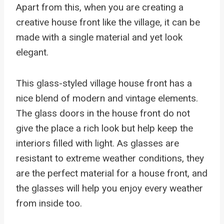
Apart from this, when you are creating a
creative house front like the village, it can be
made with a single material and yet look
elegant.
This glass-styled village house front has a
nice blend of modern and vintage elements.
The glass doors in the house front do not
give the place a rich look but help keep the
interiors filled with light. As glasses are
resistant to extreme weather conditions, they
are the perfect material for a house front, and
the glasses will help you enjoy every weather
from inside too.