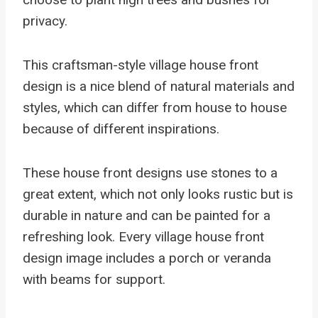
privacy.
This craftsman-style village house front
design is a nice blend of natural materials and
styles, which can differ from house to house
because of different inspirations.
These house front designs use stones to a
great extent, which not only looks rustic but is
durable in nature and can be painted for a
refreshing look. Every village house front
design image includes a porch or veranda
with beams for support.