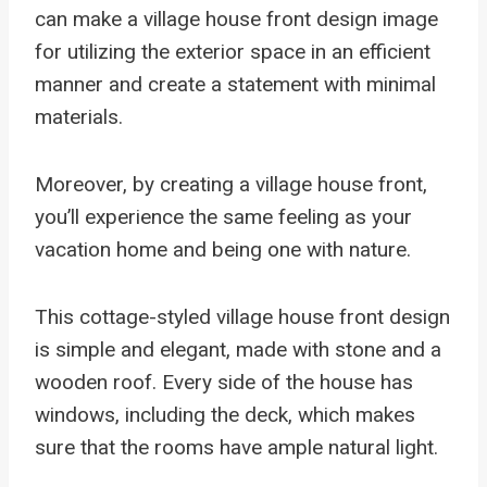
can make a village house front design image
for utilizing the exterior space in an efficient
manner and create a statement with minimal
materials.
Moreover, by creating a village house front,
you’ll experience the same feeling as your
vacation home and being one with nature.
This cottage-styled village house front design
is simple and elegant, made with stone and a
wooden roof. Every side of the house has
windows, including the deck, which makes
sure that the rooms have ample natural light.