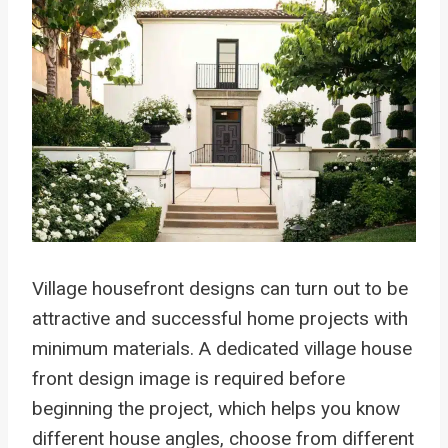
Village housefront designs can turn out to be
attractive and successful home projects with
minimum materials. A dedicated village house
front design image is required before
beginning the project, which helps you know
different house angles, choose from different