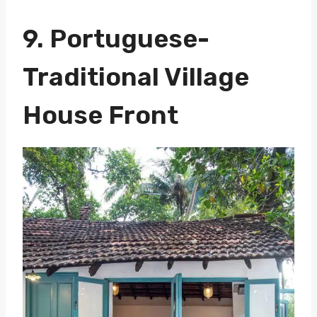
9. Portuguese-
Traditional Village
House Front