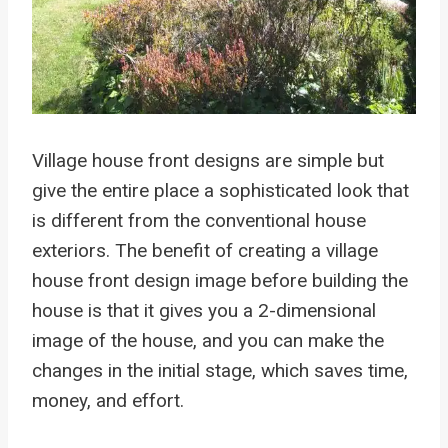
Village house front designs are simple but
give the entire place a sophisticated look that
is different from the conventional house
exteriors. The benefit of creating a village
house front design image before building the
house is that it gives you a 2-dimensional
image of the house, and you can make the
changes in the initial stage, which saves time,
money, and effort.