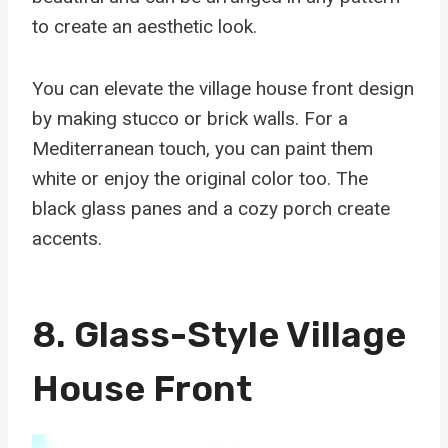
to create an aesthetic look.
You can elevate the village house front design
by making stucco or brick walls. For a
Mediterranean touch, you can paint them
white or enjoy the original color too. The
black glass panes and a cozy porch create
accents.
8. Glass-Style Village
House Front