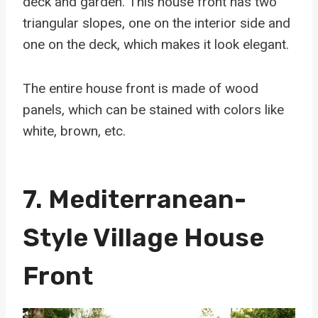
deck and garden. This house front has two
triangular slopes, one on the interior side and
one on the deck, which makes it look elegant.
The entire house front is made of wood
panels, which can be stained with colors like
white, brown, etc.
7. Mediterranean-
Style Village House
Front