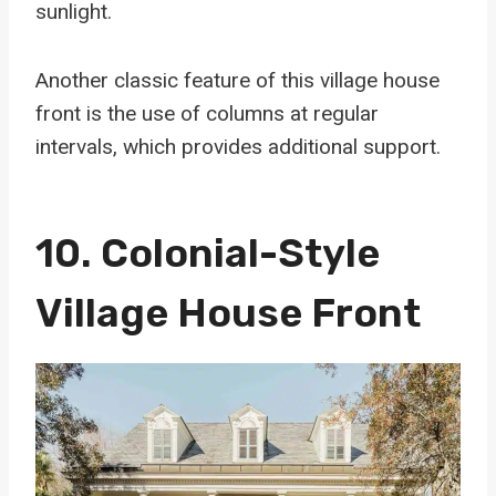
sunlight.
Another classic feature of this village house
front is the use of columns at regular
intervals, which provides additional support.
10. Colonial-Style
Village House Front