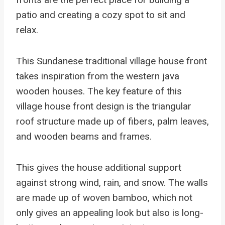
patio and creating a cozy spot to sit and
relax.
This Sundanese traditional village house front
takes inspiration from the western java
wooden houses. The key feature of this
village house front design is the triangular
roof structure made up of fibers, palm leaves,
and wooden beams and frames.
This gives the house additional support
against strong wind, rain, and snow. The walls
are made up of woven bamboo, which not
only gives an appealing look but also is long-