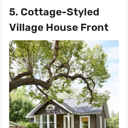
5. Cottage-Styled
Village House Front