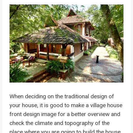
When deciding on the traditional design of
your house, it is good to make a village house
front design image for a better overview and
check the climate and topography of the
place where you are going to build the house.