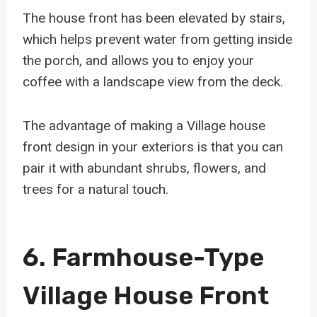
The house front has been elevated by stairs,
which helps prevent water from getting inside
the porch, and allows you to enjoy your
coffee with a landscape view from the deck.
The advantage of making a Village house
front design in your exteriors is that you can
pair it with abundant shrubs, flowers, and
trees for a natural touch.
6. Farmhouse-Type
Village House Front