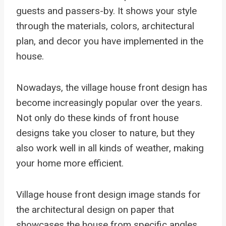
guests and passers-by. It shows your style
through the materials, colors, architectural
plan, and decor you have implemented in the
house.
Nowadays, the village house front design has
become increasingly popular over the years.
Not only do these kinds of front house
designs take you closer to nature, but they
also work well in all kinds of weather, making
your home more efficient.
Village house front design image stands for
the architectural design on paper that
showcases the house from specific angles.