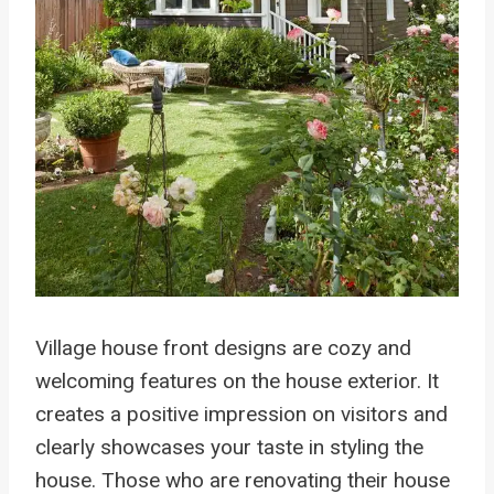
Village house front designs are cozy and
welcoming features on the house exterior. It
creates a positive impression on visitors and
clearly showcases your taste in styling the
house. Those who are renovating their house