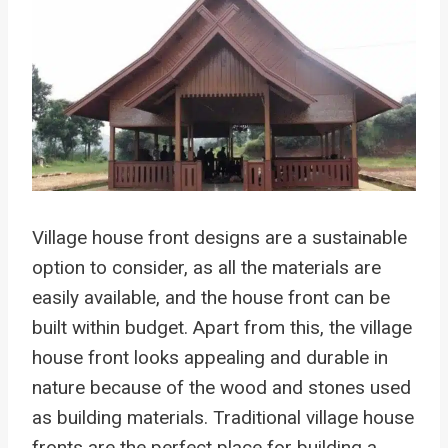
Village house front designs are a sustainable
option to consider, as all the materials are
easily available, and the house front can be
built within budget. Apart from this, the village
house front looks appealing and durable in
nature because of the wood and stones used
as building materials. Traditional village house
fronts are the perfect place for building a