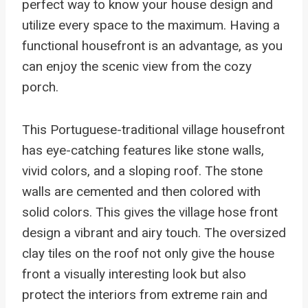
perfect way to know your house design and
utilize every space to the maximum. Having a
functional housefront is an advantage, as you
can enjoy the scenic view from the cozy
porch.
This Portuguese-traditional village housefront
has eye-catching features like stone walls,
vivid colors, and a sloping roof. The stone
walls are cemented and then colored with
solid colors. This gives the village hose front
design a vibrant and airy touch. The oversized
clay tiles on the roof not only give the house
front a visually interesting look but also
protect the interiors from extreme rain and