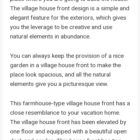
The village house front design is a simple and
elegant feature for the exteriors, which gives
you the leverage to be creative and use
natural elements in abundance.
You can always keep the provision of a nice
garden in a village house front to make the
place look spacious, and all the natural
elements give you a picturesque view.
This farmhouse-type village house front has a
close resemblance to your vacation home.
The village house front has been elevated by
one floor and equipped with a beautiful open