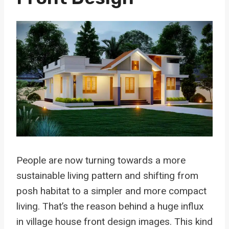
People are now turning towards a more
sustainable living pattern and shifting from
posh habitat to a simpler and more compact
living. That’s the reason behind a huge influx
in village house front design images. This kind