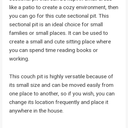
like a patio to create a cozy environment, then
you can go for this cute sectional pit. This
sectional pit is an ideal choice for small
families or small places. It can be used to
create a small and cute sitting place where
you can spend time reading books or
working.
This couch pit is highly versatile because of
its small size and can be moved easily from
one place to another, so if you wish, you can
change its location frequently and place it
anywhere in the house.