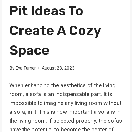
Pit Ideas To
Create A Cozy
Space
By
Eva Turner
August 23, 2023
When enhancing the aesthetics of the living
room, a sofa is an indispensable part. It is
impossible to imagine any living room without
a sofa; in it. This is how important a sofa is in
the living room. If selected properly, the sofas
have the potential to become the center of