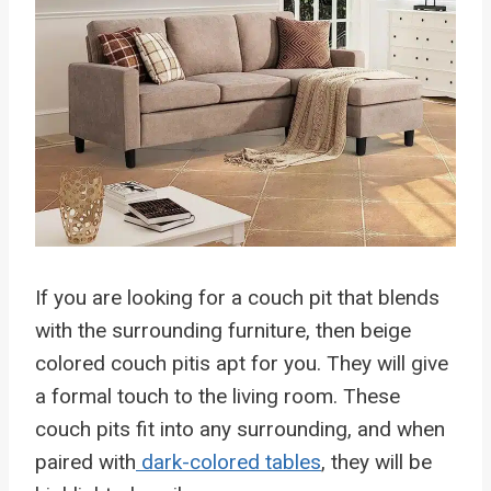
If you are looking for a couch pit that blends
with the surrounding furniture, then beige
colored couch pitis apt for you. They will give
a formal touch to the living room. These
couch pits fit into any surrounding, and when
paired with
dark-colored tables
, they will be