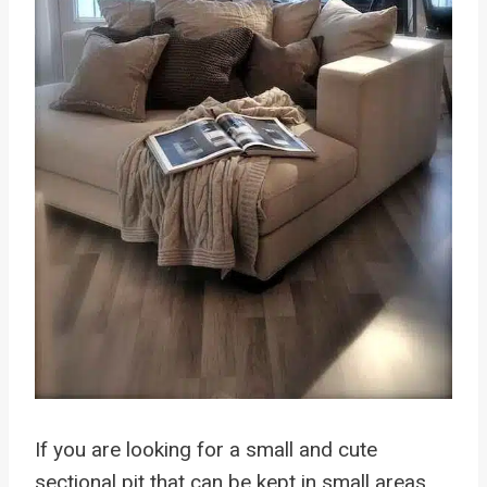
If you are looking for a small and cute
sectional pit that can be kept in small areas