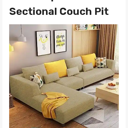
Sectional Couch Pit