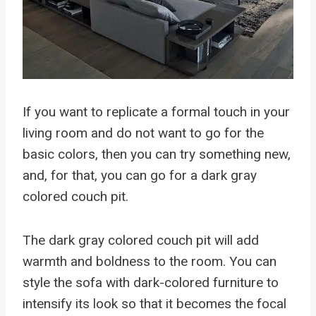
If you want to replicate a formal touch in your
living room and do not want to go for the
basic colors, then you can try something new,
and, for that, you can go for a dark gray
colored couch pit.
The dark gray colored couch pit will add
warmth and boldness to the room. You can
style the sofa with dark-colored furniture to
intensify its look so that it becomes the focal