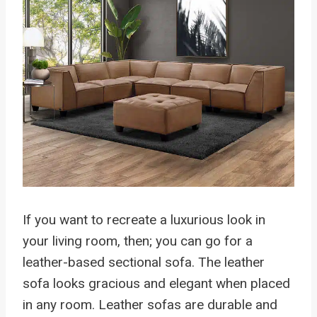
If you want to recreate a luxurious look in
your living room, then; you can go for a
leather-based sectional sofa. The leather
sofa looks gracious and elegant when placed
in any room. Leather sofas are durable and