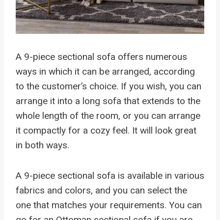
A 9-piece sectional sofa offers numerous
ways in which it can be arranged, according
to the customer’s choice. If you wish, you can
arrange it into a long sofa that extends to the
whole length of the room, or you can arrange
it compactly for a cozy feel. It will look great
in both ways.
A 9-piece sectional sofa is available in various
fabrics and colors, and you can select the
one that matches your requirements. You can
go for an Ottoman sectional sofa if you are