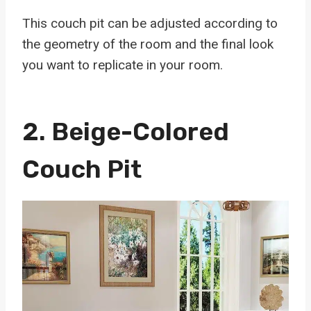
This couch pit can be adjusted according to
the geometry of the room and the final look
you want to replicate in your room.
2.
Beige-Colored
Couch Pit