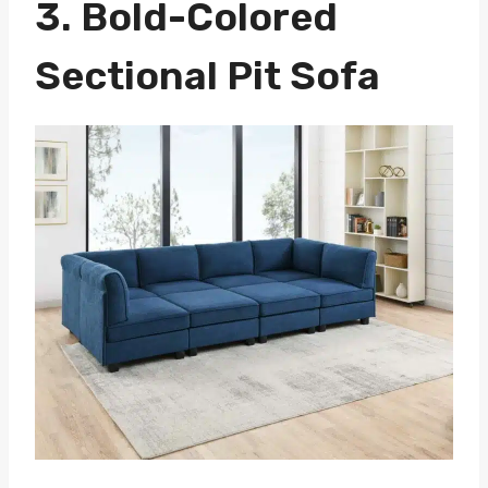
3.
Bold-Colored
Sectional Pit Sofa