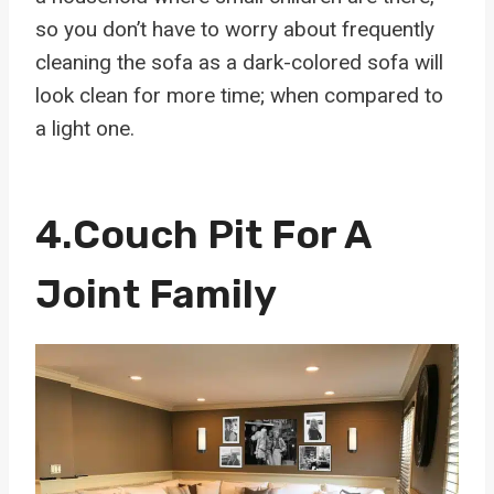
so you don’t have to worry about frequently
cleaning the sofa as a dark-colored sofa will
look clean for more time; when compared to
a light one.
4.
Couch Pit For A
Joint Family