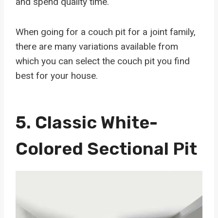
and spend quality time.
When going for a couch pit for a joint family,
there are many variations available from
which you can select the couch pit you find
best for your house.
5.
Classic White-
Colored Sectional Pit