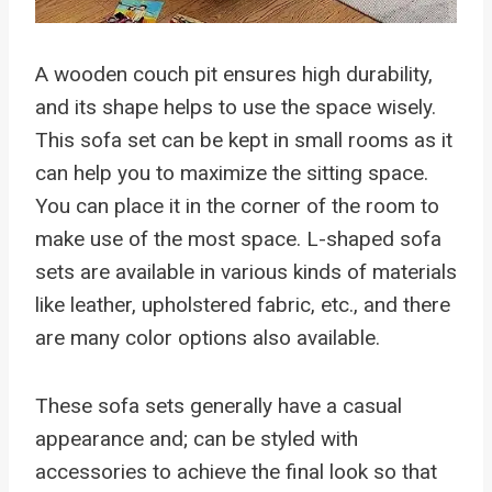
A wooden couch pit ensures high durability,
and its shape helps to use the space wisely.
This sofa set can be kept in small rooms as it
can help you to maximize the sitting space.
You can place it in the corner of the room to
make use of the most space. L-shaped sofa
sets are available in various kinds of materials
like leather, upholstered fabric, etc., and there
are many color options also available.
These sofa sets generally have a casual
appearance and; can be styled with
accessories to achieve the final look so that