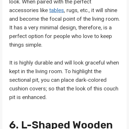
look. When paired with the perfect
accessories like
tables
, rugs, etc., it will shine
and become the focal point of the living room.
It has a very minimal design, therefore, is a
perfect option for people who love to keep
things simple.
It is highly durable and will look graceful when
kept in the living room. To highlight the
sectional pit, you can place dark-colored
cushion covers; so that the look of this couch
pit is enhanced.
6.
L-Shaped Wooden