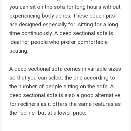
you can sit on the sofa for long hours without
experiencing body aches. These couch pits
are designed especially for; sitting for a long
time continuously. A deep sectional sofa is
ideal for people who prefer comfortable
seating.
A deep sectional sofa comes in variable sizes
so that you can select the one according to
the number of people sitting on the sofa. A
deep sectional sofa is also a good alternative
for recliners as it offers the same features as
the recliner but at a lower price.