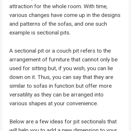
attraction for the whole room. With time,
various changes have come up in the designs
and patterns of the sofas, and one such
example is sectional pits.
A sectional pit or a couch pit refers to the
arrangement of furniture that cannot only be
used for sitting but, if you wish, you can lie
down on it. Thus, you can say that they are
similar to sofas in function but offer more
versatility as they can be arranged into
various shapes at your convenience.
Below are a few ideas for pit sectionals that
will help you to add a new dimension to your