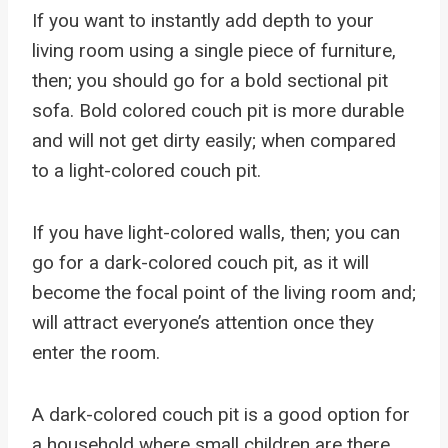
If you want to instantly add depth to your
living room using a single piece of furniture,
then; you should go for a bold sectional pit
sofa. Bold colored couch pit is more durable
and will not get dirty easily; when compared
to a light-colored couch pit.
If you have light-colored walls, then; you can
go for a dark-colored couch pit, as it will
become the focal point of the living room and;
will attract everyone’s attention once they
enter the room.
A dark-colored couch pit is a good option for
a household where small children are there,