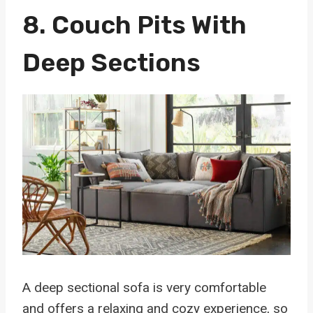
8.
Couch Pits With
Deep Sections
A deep sectional sofa is very comfortable
and offers a relaxing and cozy experience, so