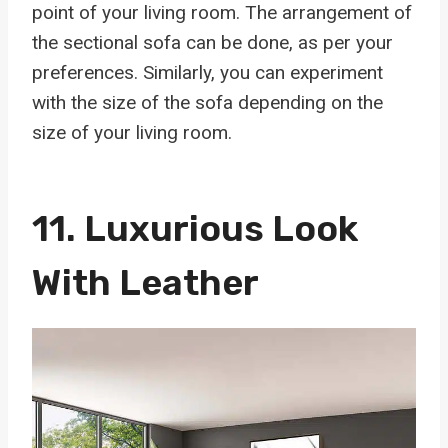
point of your living room. The arrangement of
the sectional sofa can be done, as per your
preferences. Similarly, you can experiment
with the size of the sofa depending on the
size of your living room.
11.
Luxurious Look
With Leather