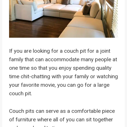
If you are looking for a couch pit for a joint
family that can accommodate many people at
one time so that you enjoy spending quality
time chit-chatting with your family or watching
your favorite movie, you can go for a large
couch pit.
Couch pits can serve as a comfortable piece
of furniture where all of you can sit together