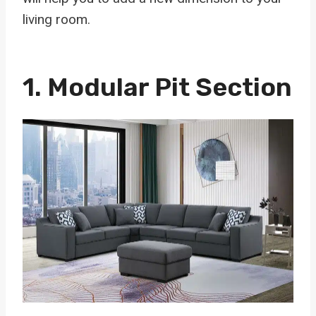
living room.
1.
Modular Pit Section