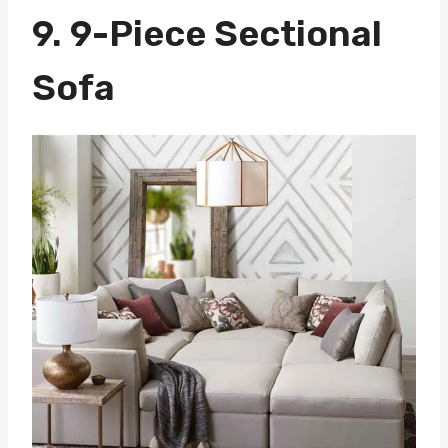
9.
9-Piece Sectional
Sofa