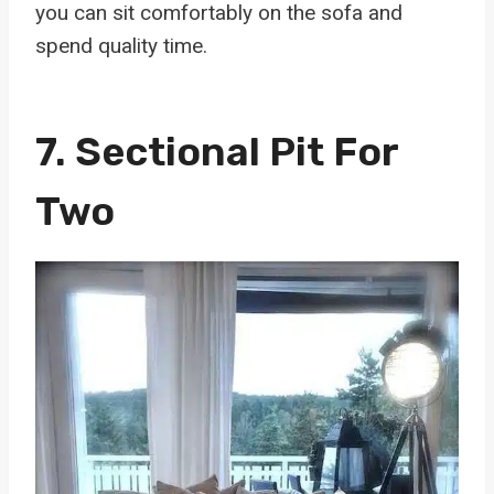
you can sit comfortably on the sofa and
spend quality time.
7.
Sectional Pit For
Two