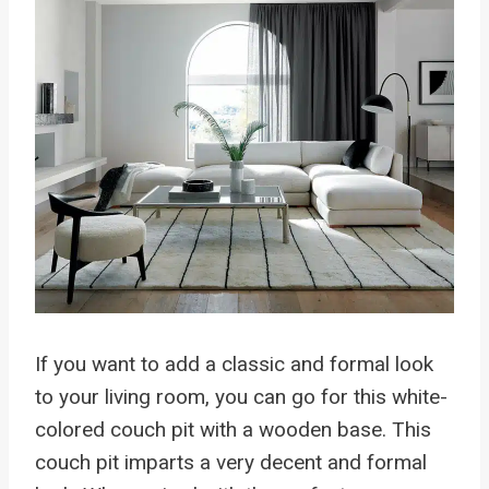
If you want to add a classic and formal look
to your living room, you can go for this white-
colored couch pit with a wooden base. This
couch pit imparts a very decent and formal