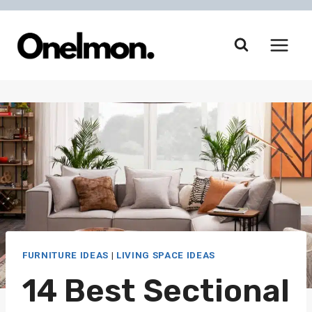
Skip
to
content
FURNITURE IDEAS
|
LIVING SPACE IDEAS
14 Best Sectional