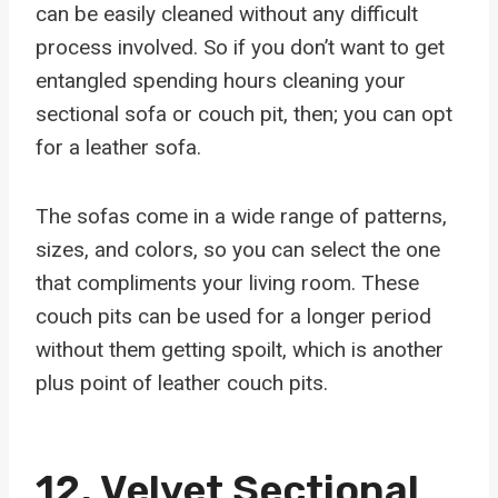
can be easily cleaned without any difficult
process involved. So if you don’t want to get
entangled spending hours cleaning your
sectional sofa or couch pit, then; you can opt
for a leather sofa.
The sofas come in a wide range of patterns,
sizes, and colors, so you can select the one
that compliments your living room. These
couch pits can be used for a longer period
without them getting spoilt, which is another
plus point of leather couch pits.
12.
Velvet Sectional