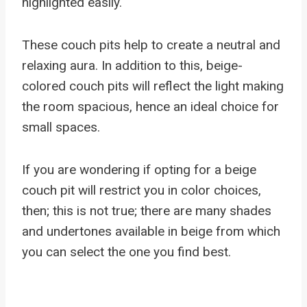
highlighted easily.
These couch pits help to create a neutral and
relaxing aura. In addition to this, beige-
colored couch pits will reflect the light making
the room spacious, hence an ideal choice for
small spaces.
If you are wondering if opting for a beige
couch pit will restrict you in color choices,
then; this is not true; there are many shades
and undertones available in beige from which
you can select the one you find best.