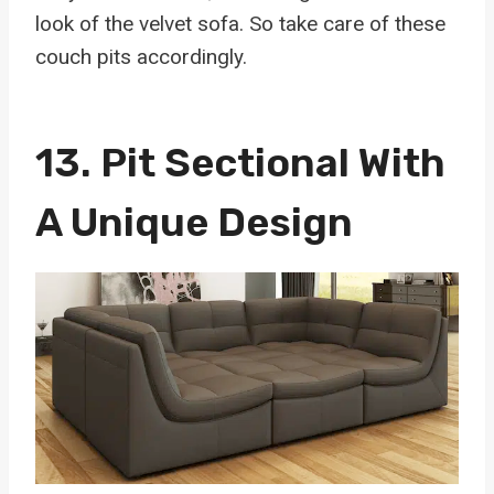
look of the velvet sofa. So take care of these
couch pits accordingly.
13.
Pit Sectional With
A Unique Design