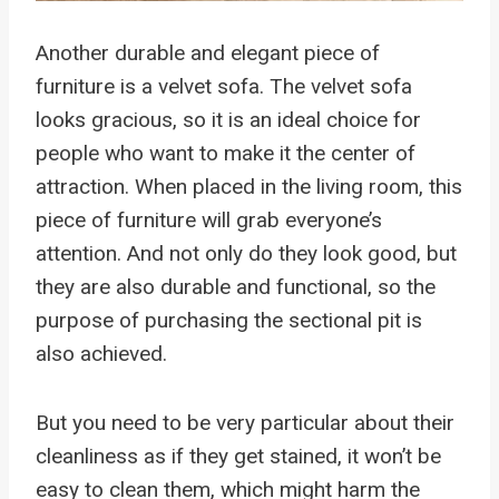
Another durable and elegant piece of
furniture is a velvet sofa. The velvet sofa
looks gracious, so it is an ideal choice for
people who want to make it the center of
attraction. When placed in the living room, this
piece of furniture will grab everyone’s
attention. And not only do they look good, but
they are also durable and functional, so the
purpose of purchasing the sectional pit is
also achieved.
But you need to be very particular about their
cleanliness as if they get stained, it won’t be
easy to clean them, which might harm the