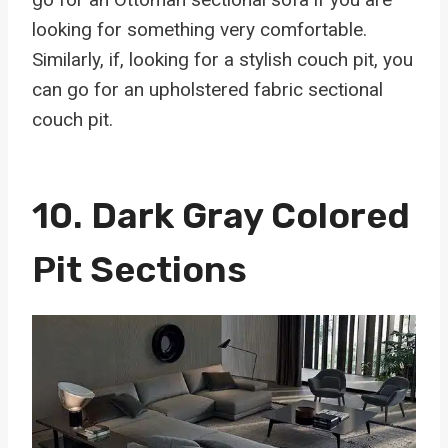
looking for something very comfortable.
Similarly, if, looking for a stylish couch pit, you
can go for an upholstered fabric sectional
couch pit.
10.
Dark Gray Colored
Pit Sections