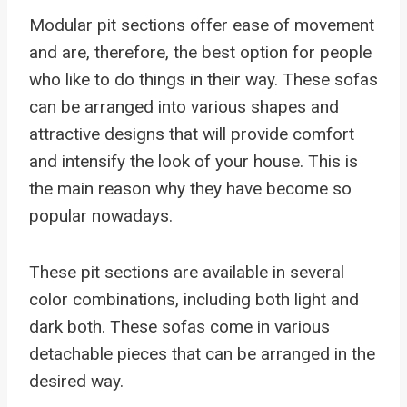
Modular pit sections offer ease of movement
and are, therefore, the best option for people
who like to do things in their way. These sofas
can be arranged into various shapes and
attractive designs that will provide comfort
and intensify the look of your house. This is
the main reason why they have become so
popular nowadays.
These pit sections are available in several
color combinations, including both light and
dark both. These sofas come in various
detachable pieces that can be arranged in the
desired way.