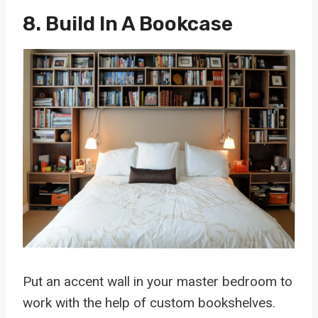
8. Build In A Bookcase
Put an accent wall in your master bedroom to
work with the help of custom bookshelves.