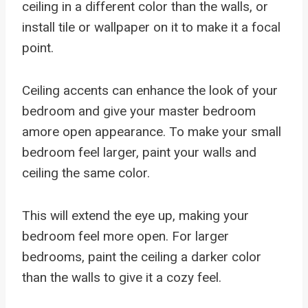
ceiling in a different color than the walls, or
install tile or wallpaper on it to make it a focal
point.
Ceiling accents can enhance the look of your
bedroom and give your master bedroom
amore open appearance. To make your small
bedroom feel larger, paint your walls and
ceiling the same color.
This will extend the eye up, making your
bedroom feel more open. For larger
bedrooms, paint the ceiling a darker color
than the walls to give it a cozy feel.