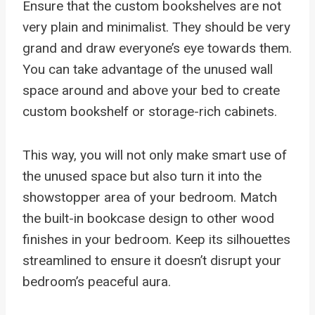
Ensure that the custom bookshelves are not
very plain and minimalist. They should be very
grand and draw everyone’s eye towards them.
You can take advantage of the unused wall
space around and above your bed to create
custom bookshelf or storage-rich cabinets.
This way, you will not only make smart use of
the unused space but also turn it into the
showstopper area of your bedroom. Match
the built-in bookcase design to other wood
finishes in your bedroom. Keep its silhouettes
streamlined to ensure it doesn’t disrupt your
bedroom’s peaceful aura.