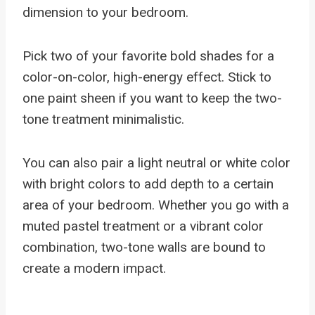
dimension to your bedroom.
Pick two of your favorite bold shades for a
color-on-color, high-energy effect. Stick to
one paint sheen if you want to keep the two-
tone treatment minimalistic.
You can also pair a light neutral or white color
with bright colors to add depth to a certain
area of your bedroom. Whether you go with a
muted pastel treatment or a vibrant color
combination, two-tone walls are bound to
create a modern impact.