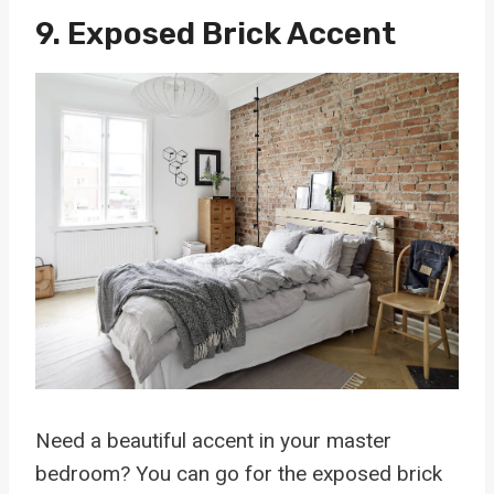
9. Exposed Brick Accent
Need a beautiful accent in your master
bedroom? You can go for the exposed brick