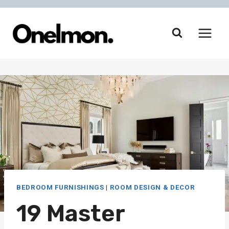
Skip
to
content
BEDROOM FURNISHINGS
|
ROOM DESIGN & DECOR
19 Master