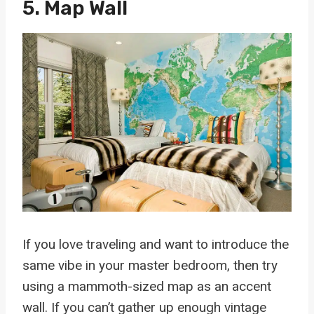
5. Map Wall
If you love traveling and want to introduce the
same vibe in your master bedroom, then try
using a mammoth-sized map as an accent
wall. If you can’t gather up enough vintage