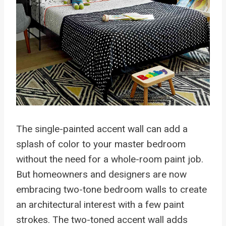
The single-painted accent wall can add a
splash of color to your master bedroom
without the need for a whole-room paint job.
But homeowners and designers are now
embracing two-tone bedroom walls to create
an architectural interest with a few paint
strokes. The two-toned accent wall adds