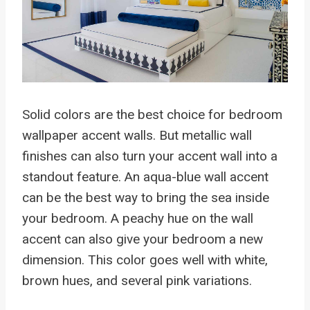
Solid colors are the best choice for bedroom
wallpaper accent walls. But metallic wall
finishes can also turn your accent wall into a
standout feature. An aqua-blue wall accent
can be the best way to bring the sea inside
your bedroom. A peachy hue on the wall
accent can also give your bedroom a new
dimension. This color goes well with white,
brown hues, and several pink variations.