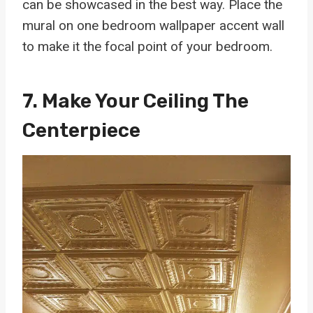
can be showcased in the best way. Place the
mural on one bedroom wallpaper accent wall
to make it the focal point of your bedroom.
7. Make Your Ceiling The
Centerpiece