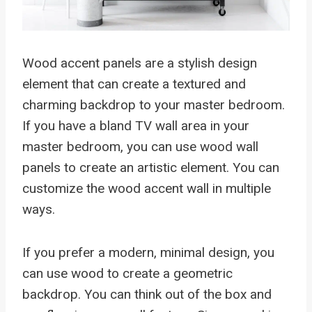
Wood accent panels are a stylish design
element that can create a textured and
charming backdrop to your master bedroom.
If you have a bland TV wall area in your
master bedroom, you can use wood wall
panels to create an artistic element. You can
customize the wood accent wall in multiple
ways.
If you prefer a modern, minimal design, you
can use wood to create a geometric
backdrop. You can think out of the box and