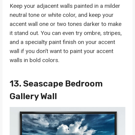
Keep your adjacent walls painted in a milder
neutral tone or white color, and keep your
accent wall one or two tones darker to make
it stand out. You can even try ombre, stripes,
and a specialty paint finish on your accent
wall if you don’t want to paint your accent
walls in bold colors.
13. Seascape Bedroom
Gallery Wall