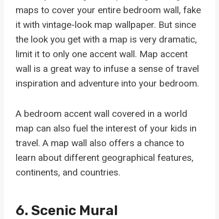
maps to cover your entire bedroom wall, fake
it with vintage-look map wallpaper. But since
the look you get with a map is very dramatic,
limit it to only one accent wall. Map accent
wall is a great way to infuse a sense of travel
inspiration and adventure into your bedroom.
A bedroom accent wall covered in a world
map can also fuel the interest of your kids in
travel. A map wall also offers a chance to
learn about different geographical features,
continents, and countries.
6. Scenic Mural