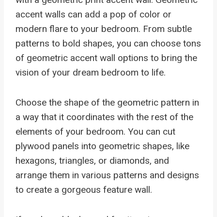
accent walls can add a pop of color or
modern flare to your bedroom. From subtle
patterns to bold shapes, you can choose tons
of geometric accent wall options to bring the
vision of your dream bedroom to life.
Choose the shape of the geometric pattern in
a way that it coordinates with the rest of the
elements of your bedroom. You can cut
plywood panels into geometric shapes, like
hexagons, triangles, or diamonds, and
arrange them in various patterns and designs
to create a gorgeous feature wall.