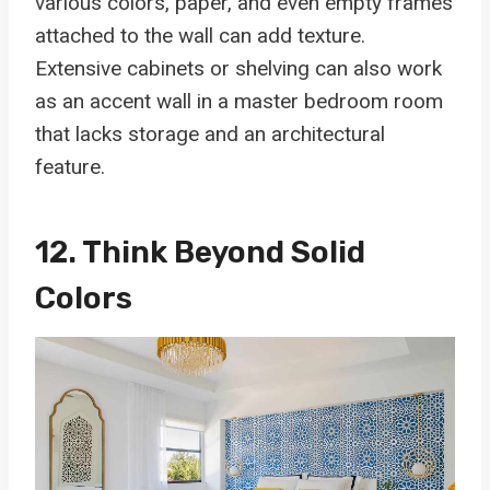
various colors, paper, and even empty frames
attached to the wall can add texture.
Extensive cabinets or shelving can also work
as an accent wall in a master bedroom room
that lacks storage and an architectural
feature.
12. Think Beyond Solid
Colors