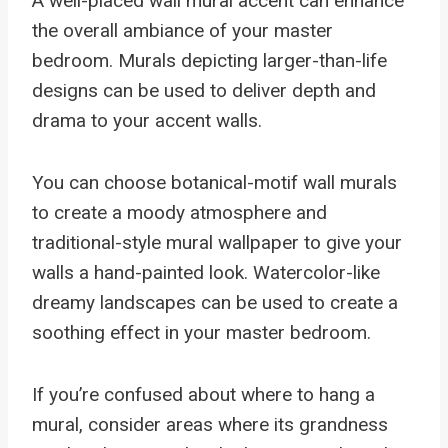
A well-placed wall mural accent can enhance
the overall ambiance of your master
bedroom. Murals depicting larger-than-life
designs can be used to deliver depth and
drama to your accent walls.
You can choose botanical-motif wall murals
to create a moody atmosphere and
traditional-style mural wallpaper to give your
walls a hand-painted look. Watercolor-like
dreamy landscapes can be used to create a
soothing effect in your master bedroom.
If you’re confused about where to hang a
mural, consider areas where its grandness