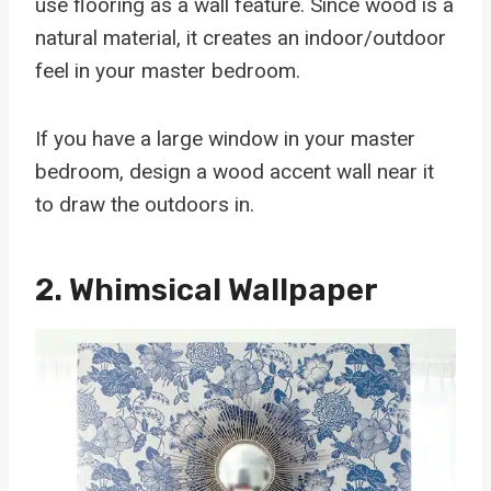
use flooring as a wall feature. Since wood is a
natural material, it creates an indoor/outdoor
feel in your master bedroom.
If you have a large window in your master
bedroom, design a wood accent wall near it
to draw the outdoors in.
2. Whimsical Wallpaper