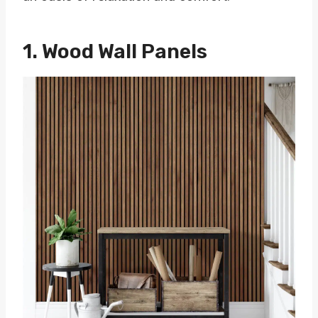
1. Wood Wall Panels