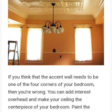
If you think that the accent wall needs to be
one of the four corners of your bedroom,
then you’re wrong. You can add interest
overhead and make your ceiling the
centerpiece of your bedroom. Paint the