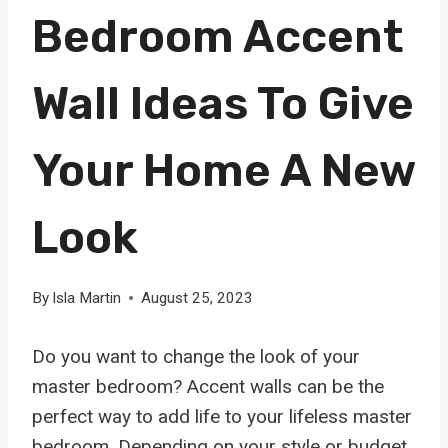
Bedroom Accent
Wall Ideas To Give
Your Home A New
Look
By
Isla Martin
August 25, 2023
Do you want to change the look of your
master bedroom? Accent walls can be the
perfect way to add life to your lifeless master
bedroom. Depending on your style or budget,