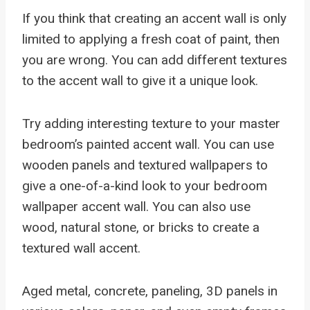
If you think that creating an accent wall is only
limited to applying a fresh coat of paint, then
you are wrong. You can add different textures
to the accent wall to give it a unique look.
Try adding interesting texture to your master
bedroom’s painted accent wall. You can use
wooden panels and textured wallpapers to
give a one-of-a-kind look to your bedroom
wallpaper accent wall. You can also use
wood, natural stone, or bricks to create a
textured wall accent.
Aged metal, concrete, paneling, 3D panels in