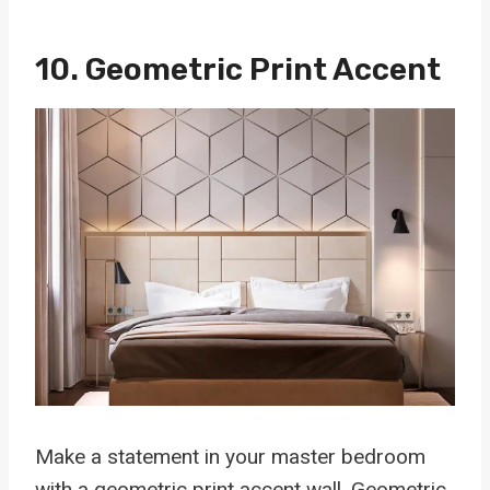
10. Geometric Print Accent
Make a statement in your master bedroom
with a geometric print accent wall. Geometric