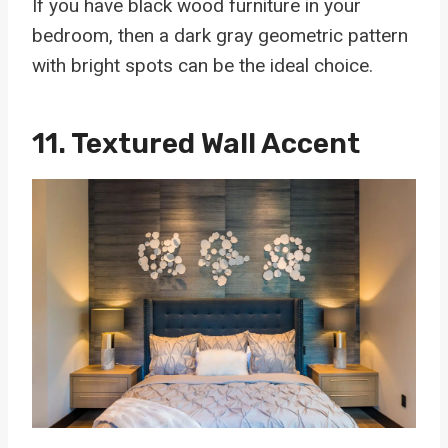
If you have black wood furniture in your
bedroom, then a dark gray geometric pattern
with bright spots can be the ideal choice.
11. Textured Wall Accent