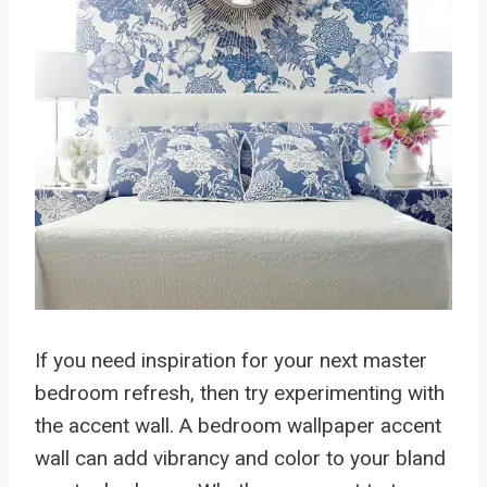
If you need inspiration for your next master
bedroom refresh, then try experimenting with
the accent wall. A bedroom wallpaper accent
wall can add vibrancy and color to your bland