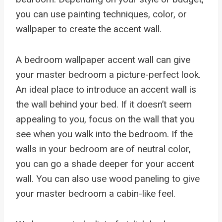
you can use painting techniques, color, or
wallpaper to create the accent wall.
A bedroom wallpaper accent wall can give
your master bedroom a picture-perfect look.
An ideal place to introduce an accent wall is
the wall behind your bed. If it doesn’t seem
appealing to you, focus on the wall that you
see when you walk into the bedroom. If the
walls in your bedroom are of neutral color,
you can go a shade deeper for your accent
wall. You can also use wood paneling to give
your master bedroom a cabin-like feel.