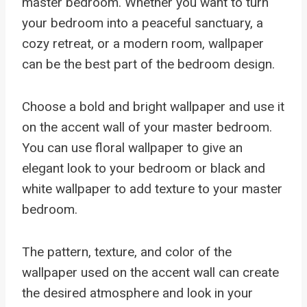
master bedroom. Whether you want to turn
your bedroom into a peaceful sanctuary, a
cozy retreat, or a modern room, wallpaper
can be the best part of the bedroom design.
Choose a bold and bright wallpaper and use it
on the accent wall of your master bedroom.
You can use floral wallpaper to give an
elegant look to your bedroom or black and
white wallpaper to add texture to your master
bedroom.
The pattern, texture, and color of the
wallpaper used on the accent wall can create
the desired atmosphere and look in your