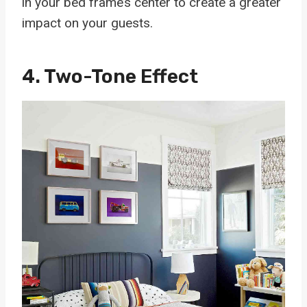
in your bed frame’s center to create a greater
impact on your guests.
4. Two-Tone Effect