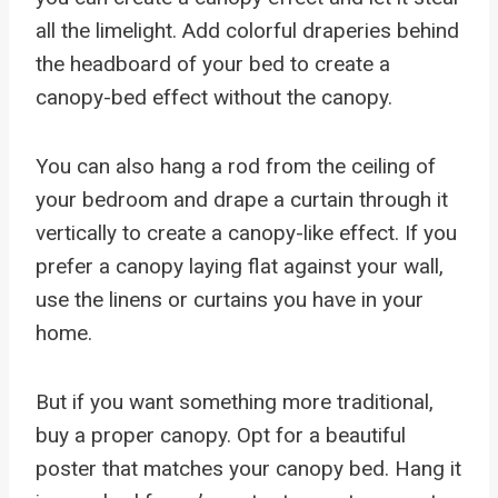
all the limelight. Add colorful draperies behind
the headboard of your bed to create a
canopy-bed effect without the canopy.
You can also hang a rod from the ceiling of
your bedroom and drape a curtain through it
vertically to create a canopy-like effect. If you
prefer a canopy laying flat against your wall,
use the linens or curtains you have in your
home.
But if you want something more traditional,
buy a proper canopy. Opt for a beautiful
poster that matches your canopy bed. Hang it