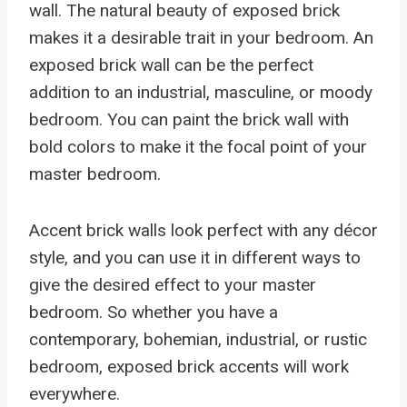
wall. The natural beauty of exposed brick
makes it a desirable trait in your bedroom. An
exposed brick wall can be the perfect
addition to an industrial, masculine, or moody
bedroom. You can paint the brick wall with
bold colors to make it the focal point of your
master bedroom.
Accent brick walls look perfect with any décor
style, and you can use it in different ways to
give the desired effect to your master
bedroom. So whether you have a
contemporary, bohemian, industrial, or rustic
bedroom, exposed brick accents will work
everywhere.