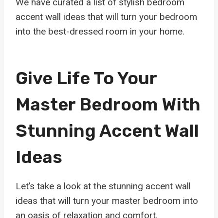
We have curated a list of stylish bedroom
accent wall ideas that will turn your bedroom
into the best-dressed room in your home.
Give Life To Your
Master Bedroom With
Stunning Accent Wall
Ideas
Let’s take a look at the stunning accent wall
ideas that will turn your master bedroom into
an oasis of relaxation and comfort.