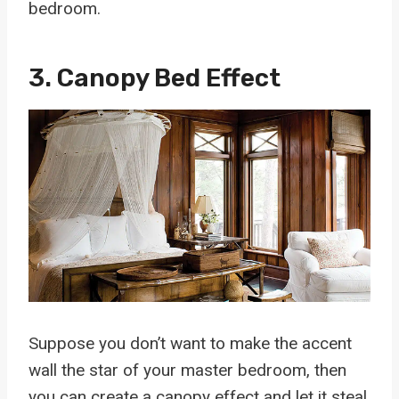
bedroom.
3. Canopy Bed Effect
Suppose you don’t want to make the accent
wall the star of your master bedroom, then
you can create a canopy effect and let it steal