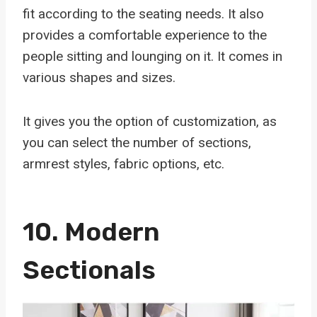
fit according to the seating needs. It also
provides a comfortable experience to the
people sitting and lounging on it. It comes in
various shapes and sizes.
It gives you the option of customization, as
you can select the number of sections,
armrest styles, fabric options, etc.
10.
Modern
Sectionals