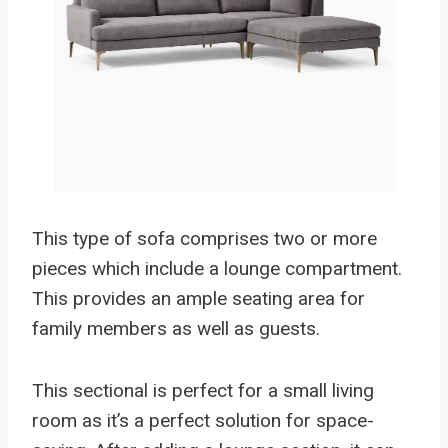
This type of sofa comprises two or more
pieces which include a lounge compartment.
This provides an ample seating area for
family members as well as guests.
This sectional is perfect for a small living
room as it’s a perfect solution for space-