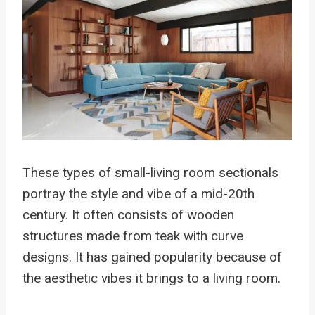
These types of small-living room sectionals
portray the style and vibe of a mid-20th
century. It often consists of wooden
structures made from teak with curve
designs. It has gained popularity because of
the aesthetic vibes it brings to a living room.