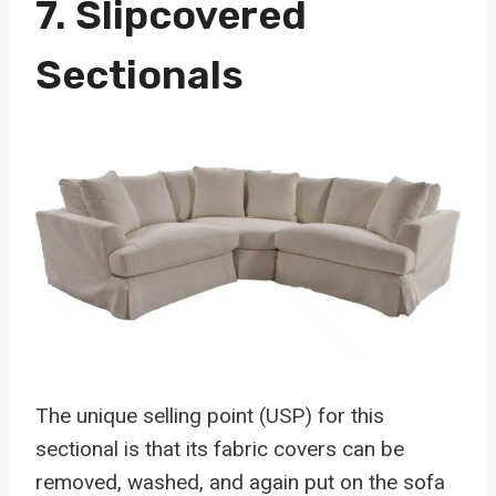
7.
Slipcovered
Sectionals
The unique selling point (USP) for this
sectional is that its fabric covers can be
removed, washed, and again put on the sofa