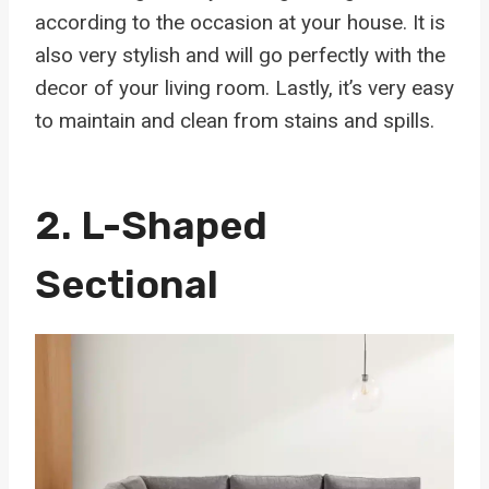
according to the occasion at your house. It is
also very stylish and will go perfectly with the
decor of your living room. Lastly, it’s very easy
to maintain and clean from stains and spills.
2.
L-Shaped
Sectional