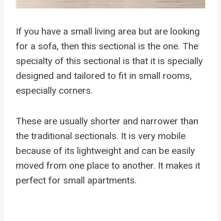
If you have a small living area but are looking
for a sofa, then this sectional is the one. The
specialty of this sectional is that it is specially
designed and tailored to fit in small rooms,
especially corners.
These are usually shorter and narrower than
the traditional sectionals. It is very mobile
because of its lightweight and can be easily
moved from one place to another. It makes it
perfect for small apartments.