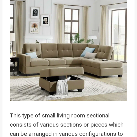
This type of small living room sectional
consists of various sections or pieces which
can be arranged in various configurations to