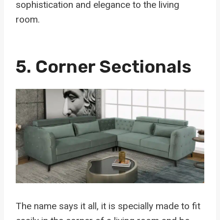
sophistication and elegance to the living
room.
5.
Corner Sectionals
The name says it all, it is specially made to fit