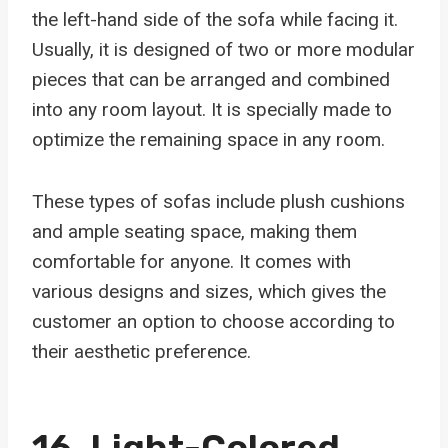
the left-hand side of the sofa while facing it.
Usually, it is designed of two or more modular
pieces that can be arranged and combined
into any room layout. It is specially made to
optimize the remaining space in any room.
These types of sofas include plush cushions
and ample seating space, making them
comfortable for anyone. It comes with
various designs and sizes, which gives the
customer an option to choose according to
their aesthetic preference.
16.
Light-Colored