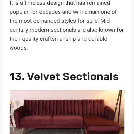
It is a timeless design that has remained
popular for decades and will remain one of
the most demanded styles for sure. Mid-
century modern sectionals are also known for
their quality craftsmanship and durable
woods.
13.
Velvet Sectionals