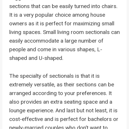
sections that can be easily turned into chairs.
It is a very popular choice among house
owners as it is perfect for maximizing small
living spaces. Small living room sectionals can
easily accommodate a large number of
people and come in various shapes, L-
shaped and U-shaped.
The specialty of sectionals is that it is
extremely versatile, as their sections can be
arranged according to your preferences. It
also provides an extra seating space and a
lounge experience. And last but not least, it is
cost-effective and is perfect for bachelors or
newly-married couples who don’t want to