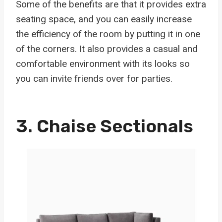
Some of the benefits are that it provides extra
seating space, and you can easily increase
the efficiency of the room by putting it in one
of the corners. It also provides a casual and
comfortable environment with its looks so
you can invite friends over for parties.
3.
Chaise Sectionals