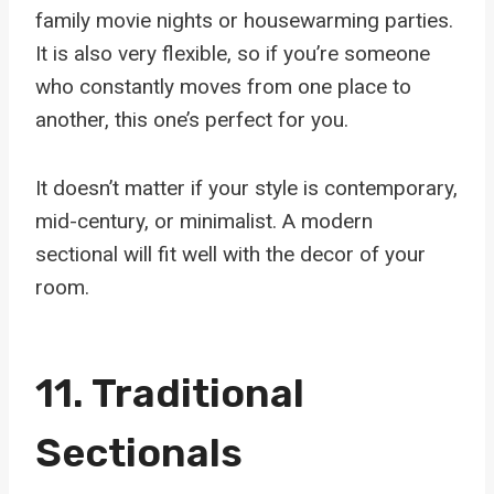
family movie nights or housewarming parties.
It is also very flexible, so if you’re someone
who constantly moves from one place to
another, this one’s perfect for you.
It doesn’t matter if your style is contemporary,
mid-century, or minimalist. A modern
sectional will fit well with the decor of your
room.
11.
Traditional
Sectionals