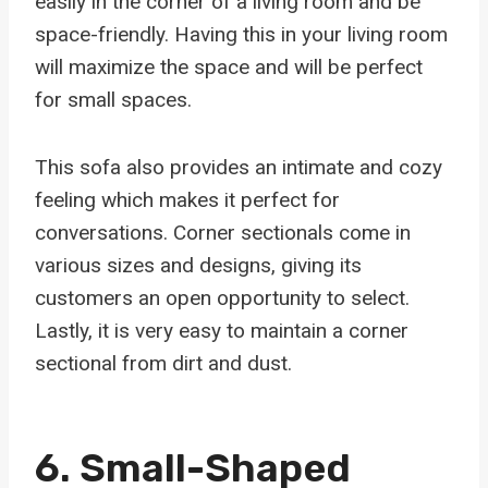
easily in the corner of a living room and be
space-friendly. Having this in your living room
will maximize the space and will be perfect
for small spaces.
This sofa also provides an intimate and cozy
feeling which makes it perfect for
conversations. Corner sectionals come in
various sizes and designs, giving its
customers an open opportunity to select.
Lastly, it is very easy to maintain a corner
sectional from dirt and dust.
6.
Small-Shaped