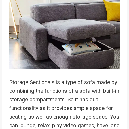
Storage Sectionals is a type of sofa made by
combining the functions of a sofa with built-in
storage compartments. So it has dual
functionality as it provides ample space for
seating as well as enough storage space. You
can lounge, relax, play video games, have long