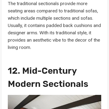
The traditional sectionals provide more
seating areas compared to traditional sofas,
which include multiple sections and sofas.
Usually, it contains padded back cushions and
designer arms. With its traditional style, it
provides an aesthetic vibe to the decor of the
living room.
12.
Mid-Century
Modern Sectionals