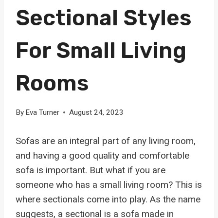
Sectional Styles
For Small Living
Rooms
By
Eva Turner
August 24, 2023
Sofas are an integral part of any living room,
and having a good quality and comfortable
sofa is important. But what if you are
someone who has a small living room? This is
where sectionals come into play. As the name
suggests, a sectional is a sofa made in