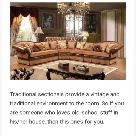
Traditional sectionals provide a vintage and
traditional environment to the room. So if you
are someone who loves old-school stuff in
his/her house, then this one’s for you.