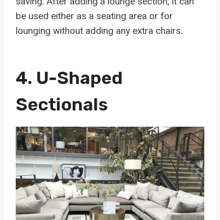
saving. After adding a lounge section, it can
be used either as a seating area or for
lounging without adding any extra chairs.
4.
U-Shaped
Sectionals