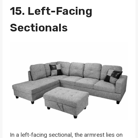
15.
Left-Facing
Sectionals
In a left-facing sectional, the armrest lies on