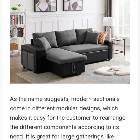
As the name suggests, modern sectionals
come in different modular designs, which
makes it easy for the customer to rearrange
the different components according to its
need. It is great for large gatherings like