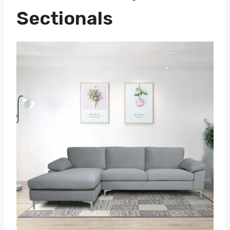
Sectionals