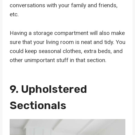
conversations with your family and friends,
etc.
Having a storage compartment will also make
sure that your living room is neat and tidy. You
could keep seasonal clothes, extra beds, and
other unimportant stuff in that section.
9.
Upholstered
Sectionals