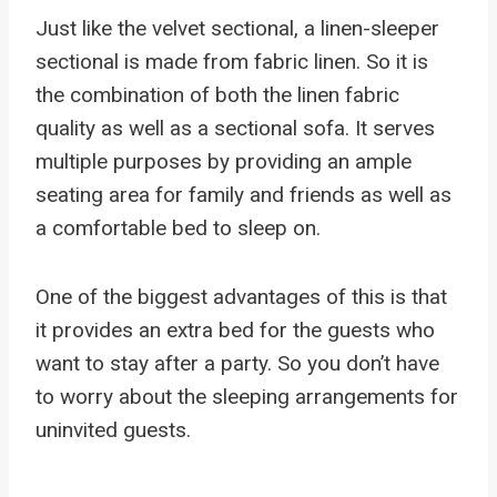
Just like the velvet sectional, a linen-sleeper
sectional is made from fabric linen. So it is
the combination of both the linen fabric
quality as well as a sectional sofa. It serves
multiple purposes by providing an ample
seating area for family and friends as well as
a comfortable bed to sleep on.
One of the biggest advantages of this is that
it provides an extra bed for the guests who
want to stay after a party. So you don’t have
to worry about the sleeping arrangements for
uninvited guests.