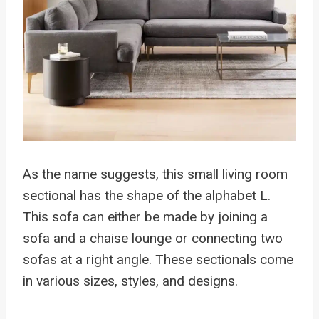
As the name suggests, this small living room
sectional has the shape of the alphabet L.
This sofa can either be made by joining a
sofa and a chaise lounge or connecting two
sofas at a right angle. These sectionals come
in various sizes, styles, and designs.