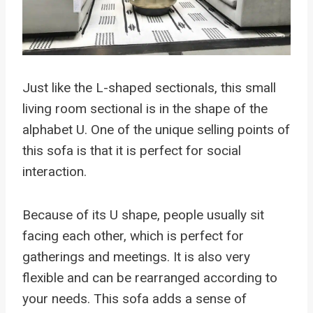
Just like the L-shaped sectionals, this small
living room sectional is in the shape of the
alphabet U. One of the unique selling points of
this sofa is that it is perfect for social
interaction.
Because of its U shape, people usually sit
facing each other, which is perfect for
gatherings and meetings. It is also very
flexible and can be rearranged according to
your needs. This sofa adds a sense of