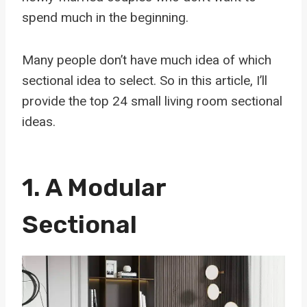
spend much in the beginning.
Many people don’t have much idea of which
sectional idea to select. So in this article, I’ll
provide the top 24 small living room sectional
ideas.
1.
A Modular
Sectional