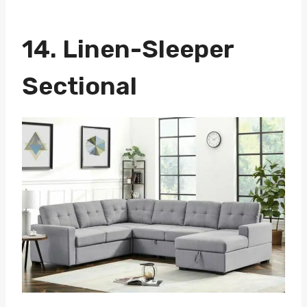
14.
Linen-Sleeper
Sectional