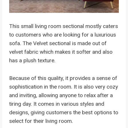
This small living room sectional mostly caters
to customers who are looking for a luxurious
sofa. The Velvet sectional is made out of
velvet fabric which makes it softer and also
has a plush texture.
Because of this quality, it provides a sense of
sophistication in the room. It is also very cozy
and inviting, allowing anyone to relax after a
tiring day. It comes in various styles and
designs, giving customers the best options to
select for their living room.