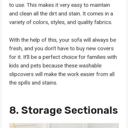
to use. This makes it very easy to maintain
and clean all the dirt and stain. It comes in a
variety of colors, styles, and quality fabrics.
With the help of this, your sofa will always be
fresh, and you don’t have to buy new covers
for it. It’ll be a perfect choice for families with
kids and pets because these washable
slipcovers will make the work easier from all
the spills and stains.
8.
Storage Sectionals