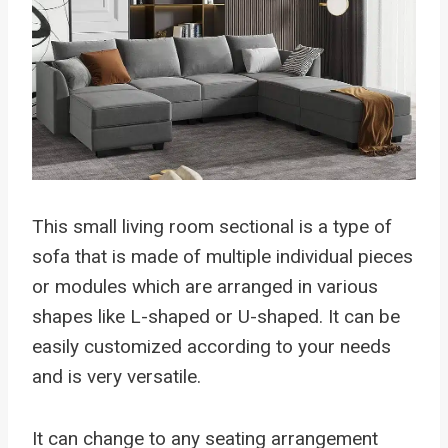
This small living room sectional is a type of
sofa that is made of multiple individual pieces
or modules which are arranged in various
shapes like L-shaped or U-shaped. It can be
easily customized according to your needs
and is very versatile.
It can change to any seating arrangement